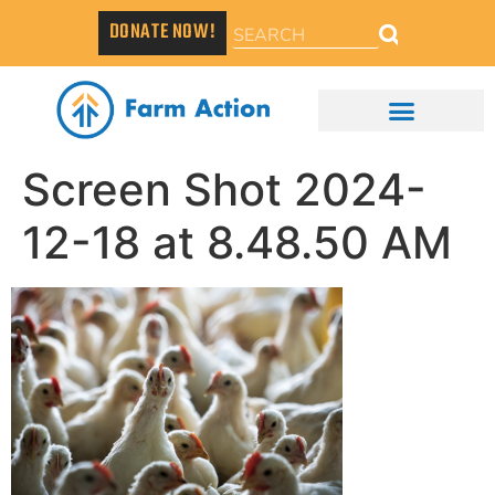
DONATE NOW!
Screen Shot 2024-
12-18 at 8.48.50 AM