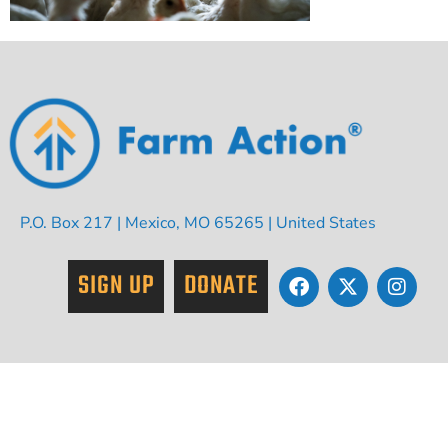
P.O. Box 217 | Mexico, MO 65265 | United States
SIGN UP
DONATE