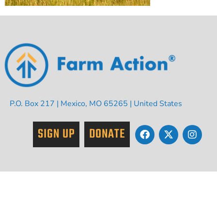
P.O. Box 217 | Mexico, MO 65265 | United States
SIGN UP
DONATE