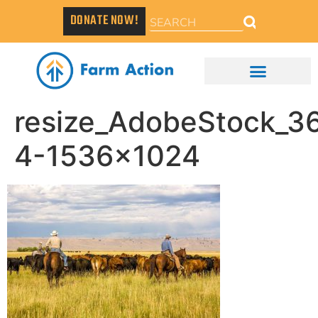
DONATE NOW!
resize_AdobeStock_
4-1536×1024