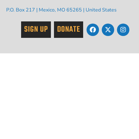
P.O. Box 217 | Mexico, MO 65265 | United States
SIGN UP
DONATE