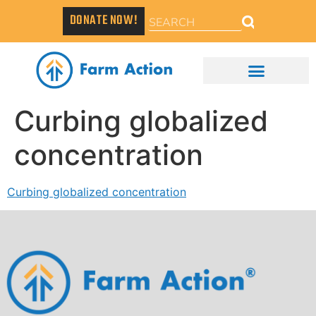
DONATE NOW!
Curbing globalized
concentration
Curbing globalized concentration