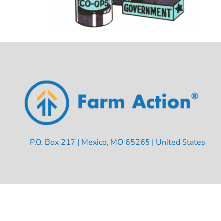
P.O. Box 217 | Mexico, MO 65265 | United States