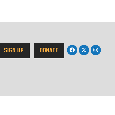
SIGN UP
DONATE