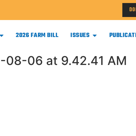
DO
2026 FARM BILL
ISSUES
PUBLICAT
-08-06 at 9.42.41 AM