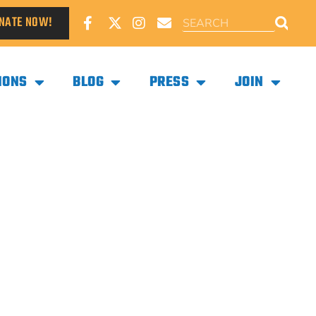
NATE NOW!
IONS
BLOG
PRESS
JOIN