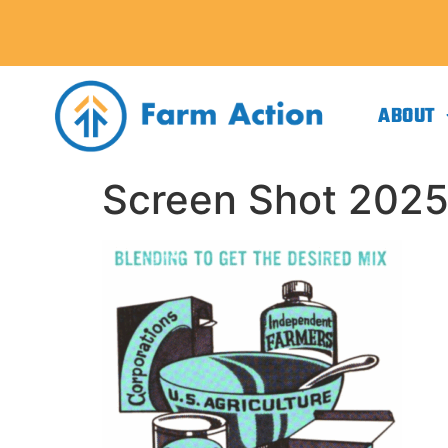
ABOUT
Screen Shot 2025