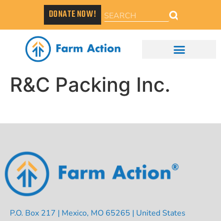
DONATE NOW!
R&C Packing Inc.
P.O. Box 217 | Mexico, MO 65265 | United States