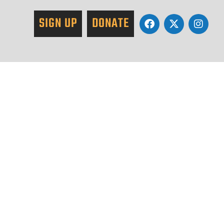
SIGN UP
DONATE