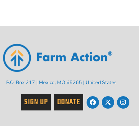
P.O. Box 217 | Mexico, MO 65265 | United States
SIGN UP
DONATE