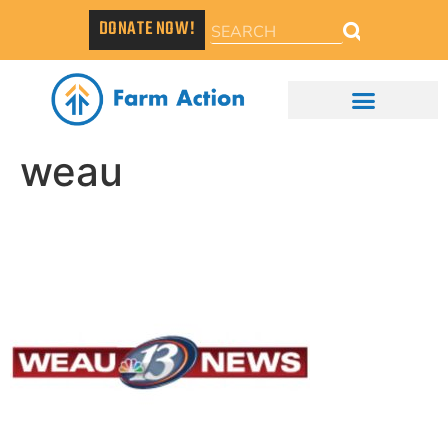
DONATE NOW!
weau