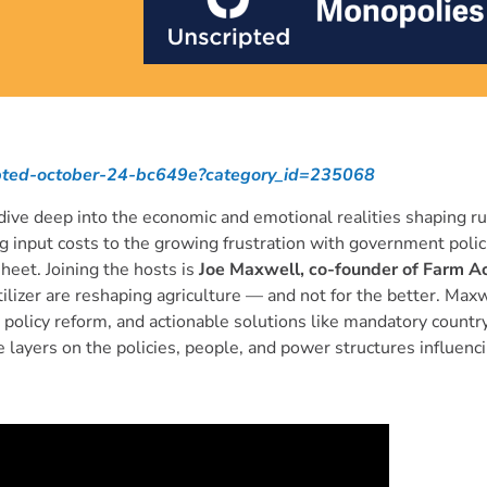
ripted-october-24-bc649e?category_id=235068
ive deep into the economic and emotional realities shaping ru
 input costs to the growing frustration with government polic
heet. Joining the hosts is
Joe Maxwell, co-founder of Farm Ac
tilizer are reshaping agriculture — and not for the better. Ma
policy reform, and actionable solutions like mandatory country
 layers on the policies, people, and power structures influenc