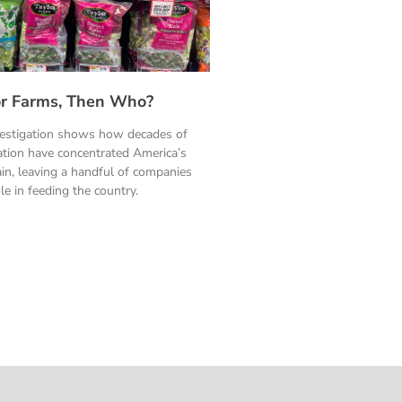
ylor Farms, Then Who?
vestigation shows how decades of
ation have concentrated America’s
in, leaving a handful of companies
le in feeding the country.