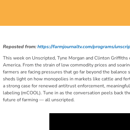
Reposted from:
https://farmjournaltv.com/programs/unsc
This week on Unscripted, Tyne Morgan and Clinton Griffiths d
America. From the strain of low commodity prices and soaring
farmers are facing pressures that go far beyond the balance s
sheds light on how monopolies in markets like cattle and fer
a strong case for renewed antitrust enforcement, meaningful 
labeling (mCOOL). Tune in as the conversation peels back the
future of farming — all unscripted.