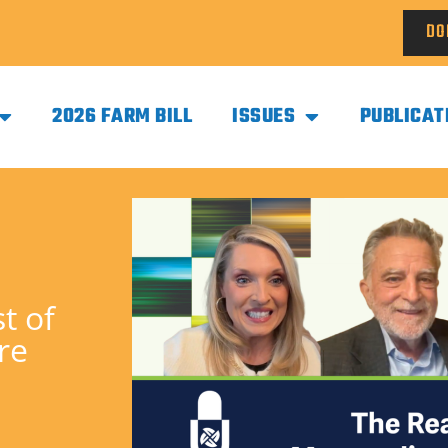
DO
2026 FARM BILL
ISSUES
PUBLICAT
t of
re