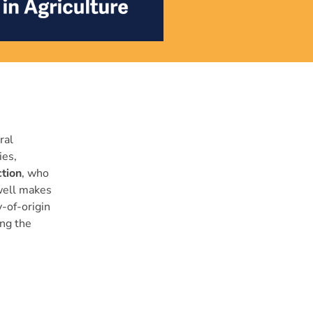
ral
ies,
tion
, who
xwell makes
-of-origin
ing the