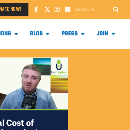
NATE NOW!
IONS
BLOG
PRESS
JOIN