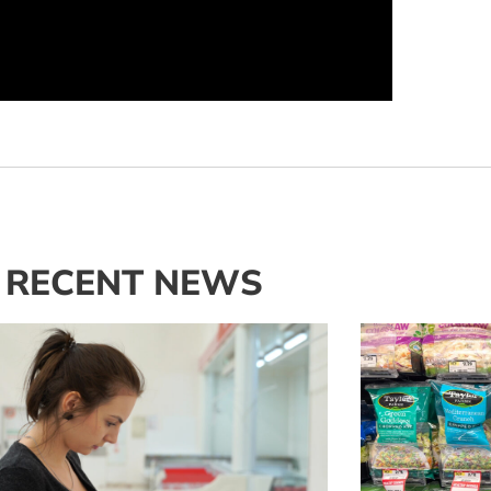
RECENT NEWS