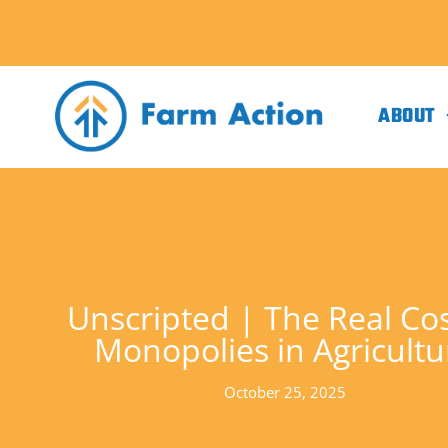
ABOUT
Unscripted | The Real Cos
Monopolies in Agricultu
October 25, 2025