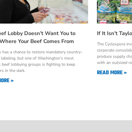
eef Lobby Doesn’t Want You to
If It Isn’t Ta
Where Your Beef Comes From
The Cyclospora in
corporate consolid
 has a chance to restore mandatory country-
produce supply cha
n labeling, but one of Washington’s most
with an outsized ro
 beef lobbying groups is fighting to keep
s in the dark.
READ MORE »
MORE »