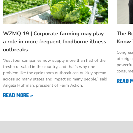
WZMQ 19 | Corporate farming may play
The B
a role in more frequent foodborne illness
Know 
outbreaks
Congress
of-origi
“Just four companies now supply more than half of the
powerful
fresh-cut salad in the country, and that’s why one
consumer
problem like the cyclospora outbreak can quickly spread
across so many states and impact so many people,” said
READ 
Angela Huffman, president of Farm Action.
READ MORE »