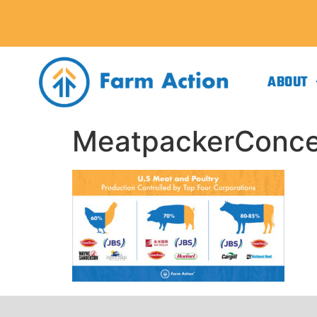
ABOUT
MeatpackerConcen