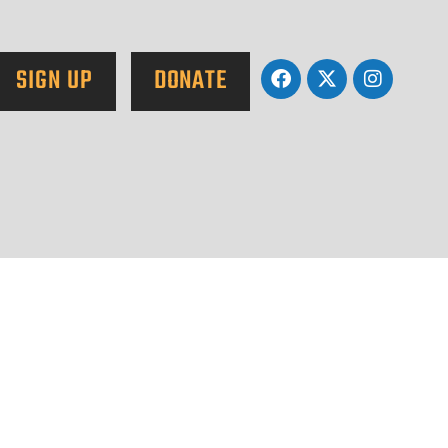
SIGN UP
DONATE