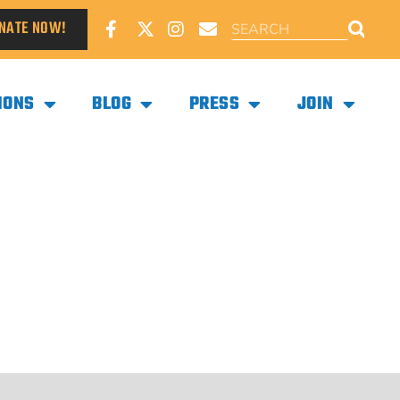
NATE NOW!
IONS
BLOG
PRESS
JOIN