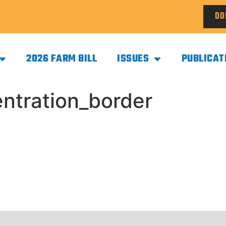
DO
2026 FARM BILL
ISSUES
PUBLICAT
tration_border