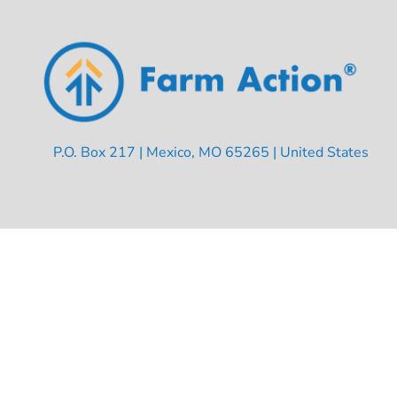
P.O. Box 217 | Mexico, MO 65265 | United States