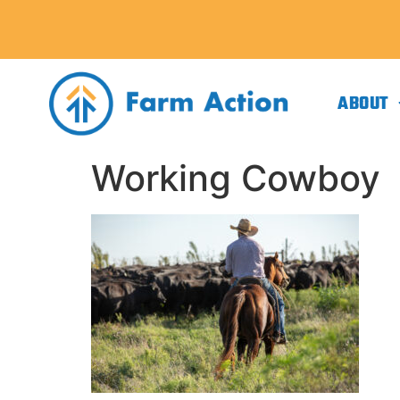
ABOUT
Working Cowboy