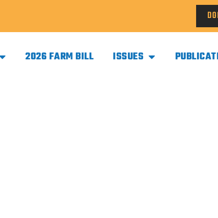
DO
2026 FARM BILL
ISSUES
PUBLICAT