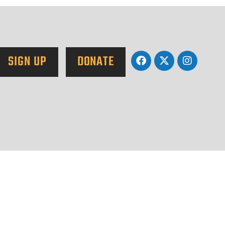
SIGN UP
DONATE