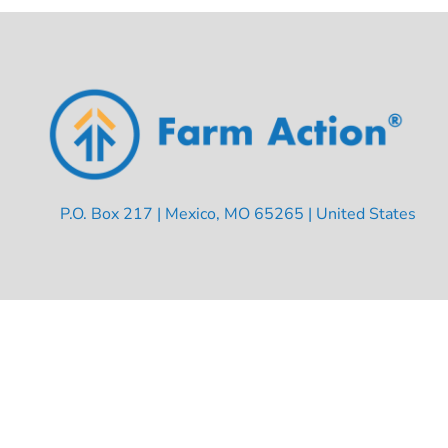
P.O. Box 217 | Mexico, MO 65265 | United States