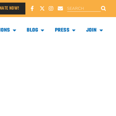
NATE NOW!
IONS
BLOG
PRESS
JOIN