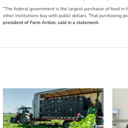
“The federal government is the largest purchaser of food in t
other institutions buy with public dollars. That purchasing
president of Farm Action, said in a statement.