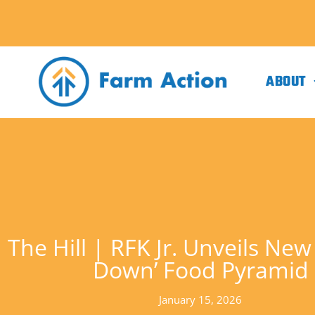
ABOUT
The Hill | RFK Jr. Unveils New
Down’ Food Pyramid
January 15, 2026