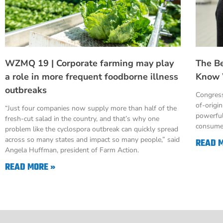
WZMQ 19 | Corporate farming may play
The B
a role in more frequent foodborne illness
Know 
outbreaks
Congress
of-origi
“Just four companies now supply more than half of the
powerful
fresh-cut salad in the country, and that’s why one
consumer
problem like the cyclospora outbreak can quickly spread
across so many states and impact so many people,” said
READ 
Angela Huffman, president of Farm Action.
READ MORE »