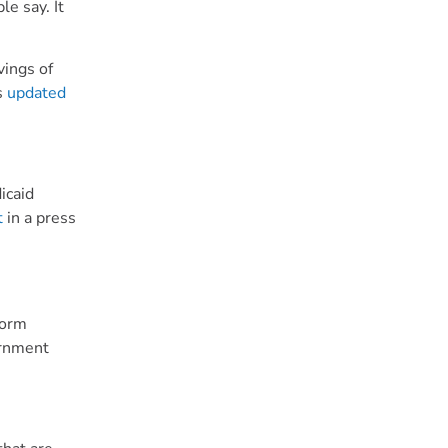
le say. It
vings of
s
updated
icaid
t
in a press
form
ernment