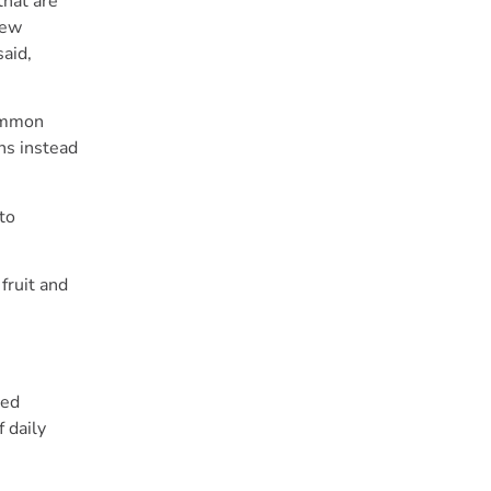
that are
new
said,
common
ns instead
to
fruit and
ted
 daily