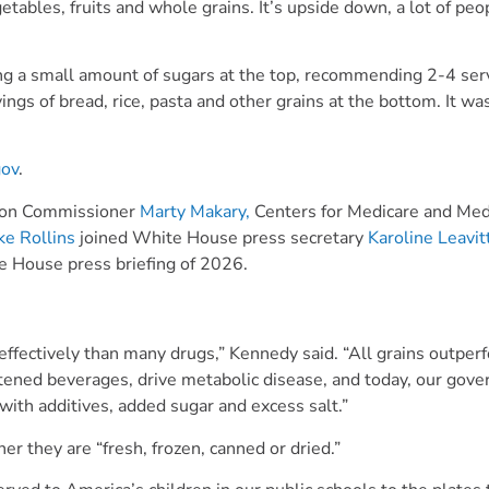
ables, fruits and whole grains. It’s upside down, a lot of peop
ng a small amount of sugars at the top, recommending 2-4 ser
ings of bread, rice, pasta and other grains at the bottom. It wa
gov
.
tion Commissioner
Marty Makary,
Centers for Medicare and Med
ke Rollins
joined White House press secretary
Karoline Leavit
ite House press briefing of 2026.
 effectively than many drugs,” Kennedy said. “All grains outper
tened beverages, drive metabolic disease, and today, our gov
with additives, added sugar and excess salt.”
er they are “fresh, frozen, canned or dried.”