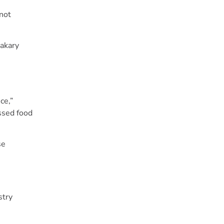
 not
Makary
ce,”
essed food
se
stry