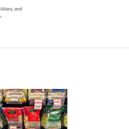
litary, and
,