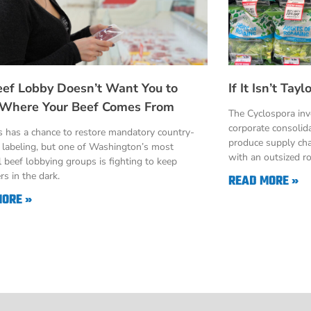
eef Lobby Doesn’t Want You to
If It Isn’t Ta
Where Your Beef Comes From
The Cyclospora in
corporate consolid
 has a chance to restore mandatory country-
produce supply cha
n labeling, but one of Washington’s most
with an outsized ro
 beef lobbying groups is fighting to keep
s in the dark.
READ MORE »
MORE »