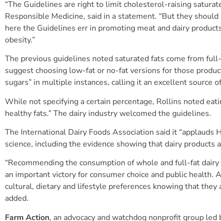
“The Guidelines are right to limit cholesterol-raising saturat
Responsible Medicine, said in a statement. “But they should 
here the Guidelines err in promoting meat and dairy products,
obesity.”
The previous guidelines noted saturated fats come from full-
suggest choosing low-fat or no-fat versions for those produc
sugars” in multiple instances, calling it an excellent source o
While not specifying a certain percentage, Rollins noted eat
healthy fats.” The dairy industry welcomed the guidelines.
The International Dairy Foods Association said it “applaud
science, including the evidence showing that dairy products at
“Recommending the consumption of whole and full-fat dairy p
an important victory for consumer choice and public health.
cultural, dietary and lifestyle preferences knowing that they a
added.
Farm Action
, an advocacy and watchdog nonprofit group led 