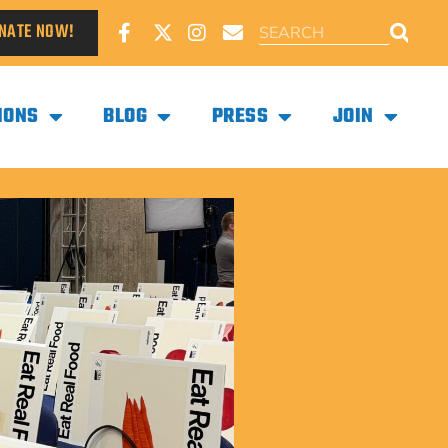
NATE NOW!
IONS
BLOG
PRESS
JOIN