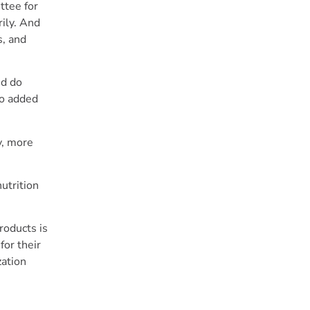
ttee for
ily. And
s, and
nd do
no added
y, more
utrition
roducts is
for their
zation