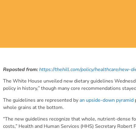
Reposted from:
https://thehill.com/policy/healthcare/new-d
The White House unveiled new dietary guidelines Wednesday, wi
policy in history,” though many core recommendations staye
The guidelines are represented by
an upside-down pyramid
p
whole grains at the bottom.
“The new guidelines recognize that whole, nutrient-dense foo
costs,” Health and Human Services (HHS) Secretary Robert F.