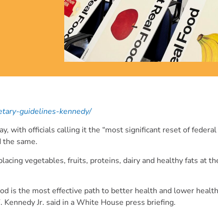
ietary-guidelines-kennedy/
th officials calling it the “most significant reset of federal 
d the same.
lacing vegetables, fruits, proteins, dairy and healthy fats at t
d is the most effective path to better health and lower health
 Kennedy Jr. said in a White House press briefing.