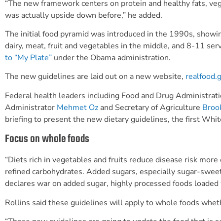
“The new framework centers on protein and healthy fats, veget
was actually upside down before,” he added.
The initial food pyramid was introduced in the 1990s, showi
dairy, meat, fruit and vegetables in the middle, and 8-11 serv
to “My Plate”
under the
Obama
administration.
The new guidelines are laid out on a new website,
realfood.
Federal health leaders including Food and Drug Administra
Administrator
Mehmet Oz
and Secretary of Agriculture
Broo
briefing to present the new dietary guidelines, the first Wh
Focus on whole foods
“Diets rich in vegetables and fruits reduce disease risk more
refined carbohydrates. Added sugars, especially sugar-swee
declares war on added sugar, highly processed foods loaded 
Rollins said these guidelines will apply to whole foods wheth