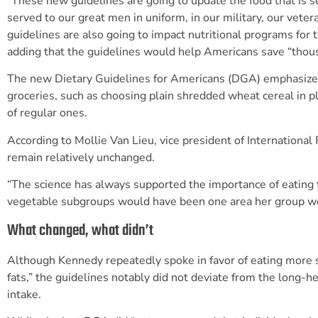
“These new guidelines are going to update the food that is se
served to our great men in uniform, in our military, our vete
guidelines are also going to impact nutritional programs for 
adding that the guidelines would help Americans save “thou
The new Dietary Guidelines for Americans (DGA) emphasize “
groceries, such as choosing plain shredded wheat cereal in 
of regular ones.
According to Mollie Van Lieu, vice president of Internationa
remain relatively unchanged.
“The science has always supported the importance of eating fr
vegetable subgroups would have been one area her group w
What changed, what didn’t
Although Kennedy repeatedly spoke in favor of eating more sa
fats,” the guidelines notably did not deviate from the long-h
intake.