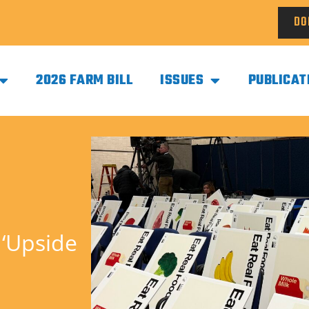
DO
2026 FARM BILL
ISSUES
PUBLICAT
 ‘Upside