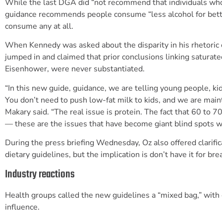
While the last DGA did “not recommend that individuals who d
guidance recommends people consume “less alcohol for better
consume any at all.
When Kennedy was asked about the disparity in his rhetoric 
jumped in and claimed that prior conclusions linking saturate
Eisenhower, were never substantiated.
“In this new guide, guidance, we are telling young people, ki
You don’t need to push low-fat milk to kids, and we are maint
Makary said. “The real issue is protein. The fact that 60 to 7
— these are the issues that have become giant blind spots w
During the press briefing Wednesday, Oz also offered clarifi
dietary guidelines, but the implication is don’t have it for bre
Industry reactions
Health groups called the new guidelines a “mixed bag,” with
influence.