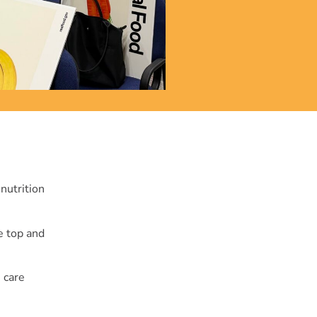
nutrition
he top and
 care