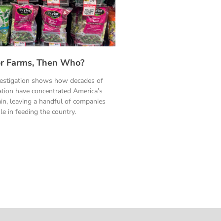
ylor Farms, Then Who?
vestigation shows how decades of
ation have concentrated America’s
in, leaving a handful of companies
le in feeding the country.