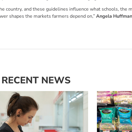
he country, and these guidelines influence what schools, the mi
 power shapes the markets farmers depend on,”
Angela Huffman
RECENT NEWS