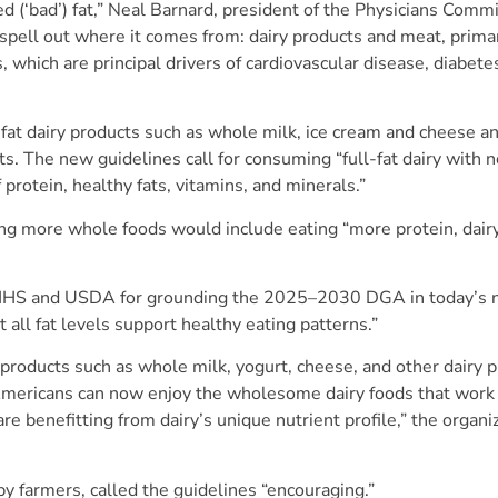
ed (‘bad’) fat,” Neal Barnard, president of the Physicians Commi
spell out where it comes from: dairy products and meat, primar
 which are principal drivers of cardiovascular disease, diabete
fat dairy products such as whole milk, ice cream and cheese a
ts. The new guidelines call for consuming “full-fat dairy with 
f protein, healthy fats, vitamins, and minerals.”
ing more whole foods would include eating “more protein, dair
s HHS and USDA for grounding the 2025–2030 DGA in today’s n
 all fat levels support healthy eating patterns.”
roducts such as whole milk, yogurt, cheese, and other dairy p
 Americans can now enjoy the wholesome dairy foods that work 
re benefitting from dairy’s unique nutrient profile,” the organi
by farmers, called the guidelines “encouraging.”