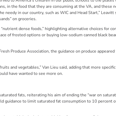
rved to America’s children in our public schools to the plates 
rans, in the food that they are consuming at the VA, and these 
the needy in our country, such as WIC and Head Start,” Leavitt 
sands” on groceries.
nutrient dense foods,” highlighting alternative choices for 
place of frosted options or buying low-sodium canned black bea
l Fresh Produce Association, the guidance on produce appeared 
uits and vegetables,” Van Lieu said, adding that more specific 
ould have wanted to see more on.
turated fats, reiterating his aim of ending the “war on satura
eld guidance to limit saturated fat consumption to 10 percent of