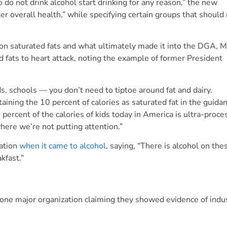
o not drink alcohol start drinking for any reason,” the new
 overall health,” while specifying certain groups that should
on saturated fats and what ultimately made it into the DGA, 
d fats to heart attack, noting the example of former President
ds, schools — you don’t need to tiptoe around fat and dairy.
aining the 10 percent of calories as saturated fat in the guidan
0 percent of the calories of kids today in America is ultra-proc
here we’re not putting attention.”
cation
when it came to alcohol
, saying, “There is alcohol on the
akfast.”
 one major organization claiming they showed evidence of indu