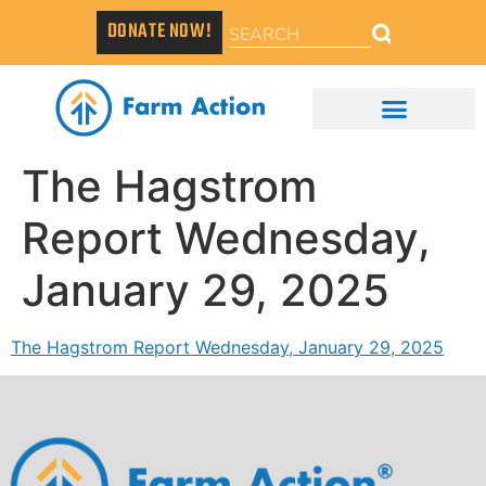
DONATE NOW!
The Hagstrom
Report Wednesday,
January 29, 2025
The Hagstrom Report Wednesday, January 29, 2025