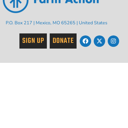
P.O. Box 217 | Mexico, MO 65265 | United States
SIGN UP
DONATE