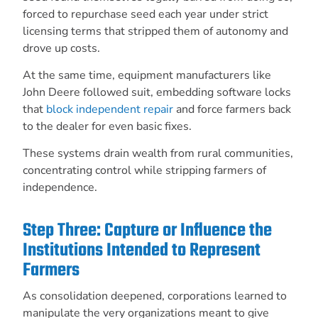
forced to repurchase seed each year under strict
licensing terms that stripped them of autonomy and
drove up costs.
At the same time, equipment manufacturers like
John Deere followed suit, embedding software locks
that
block independent repair
and force farmers back
to the dealer for even basic fixes.
These systems drain wealth from rural communities,
concentrating control while stripping farmers of
independence.
Step Three: Capture or Influence the
Institutions Intended to Represent
Farmers
As consolidation deepened, corporations learned to
manipulate the very organizations meant to give