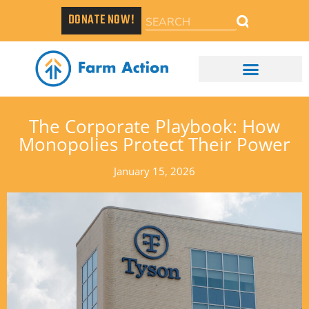
DONATE NOW!
The Corporate Playbook: How
Monopolies Protect Their Power
January 15, 2026