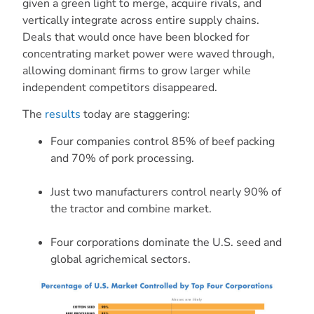
given a green light to merge, acquire rivals, and
vertically integrate across entire supply chains.
Deals that would once have been blocked for
concentrating market power were waved through,
allowing dominant firms to grow larger while
independent competitors disappeared.
The
results
today are staggering:
Four companies control 85% of beef packing
and 70% of pork processing.
Just two manufacturers control nearly 90% of
the tractor and combine market.
Four corporations dominate the U.S. seed and
global agrichemical sectors.