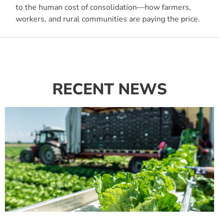
to the human cost of consolidation—how farmers,
workers, and rural communities are paying the price.
RECENT NEWS