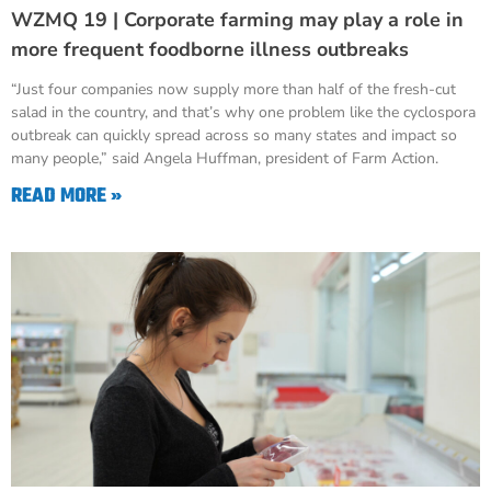
WZMQ 19 | Corporate farming may play a role in
more frequent foodborne illness outbreaks
“Just four companies now supply more than half of the fresh-cut
salad in the country, and that’s why one problem like the cyclospora
outbreak can quickly spread across so many states and impact so
many people,” said Angela Huffman, president of Farm Action.
READ MORE »