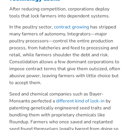
After reducing competition, corporations deploy
tools that lock farmers into dependent systems.
In the poultry sector,
contract growing
has stripped
many farmers of autonomy. Integrators—major
poultry processors—control the entire production
process, from hatcheries and feed to processing and
retail, while farmers shoulder the debt and risk.
Consolidation allows a few dominant corporations to
impose contract terms that give them outsized, often
abusive power, leaving farmers with little choice but
to accept them.
Seed and chemical companies such as Bayer-
Monsanto perfected a
different kind of lock-in
by
patenting genetically engineered seed traits and
bundling them with proprietary chemicals like
Roundup. Farmers who once saved and replanted
seed found themselves legally barred from doing so,