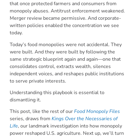
that once protected farmers and consumers from
monopoly abuses. Antitrust enforcement weakened.
Merger review became permissive. And corporate-
written policies enabled the concentration we see
today.
Today’s food monopolies were not accidental. They
were built. And they were built by following the
same strategic blueprint again and again—one that
consolidates control, extracts wealth, silences
independent voices, and reshapes public institutions
to serve private interests.
Understanding this playbook is essential to
dismantling it.
This post, like the rest of our
Food Monopoly Files
series, draws from
Kings Over the Necessaries of
Life
, our landmark investigation into how monopoly
power reshaped U.S. agriculture. Next up, we’ll turn