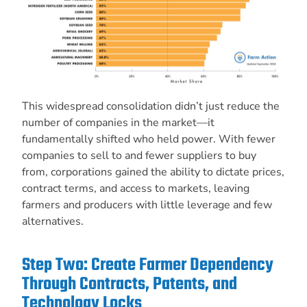
This widespread consolidation didn’t just reduce the
number of companies in the market—it
fundamentally shifted who held power. With fewer
companies to sell to and fewer suppliers to buy
from, corporations gained the ability to dictate prices,
contract terms, and access to markets, leaving
farmers and producers with little leverage and few
alternatives.
Step Two: Create Farmer Dependency
Through Contracts, Patents, and
Technology Locks