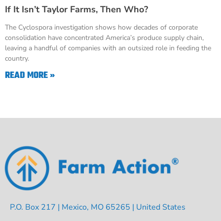
If It Isn’t Taylor Farms, Then Who?
The Cyclospora investigation shows how decades of corporate
consolidation have concentrated America’s produce supply chain,
leaving a handful of companies with an outsized role in feeding the
country.
READ MORE »
P.O. Box 217 | Mexico, MO 65265 | United States