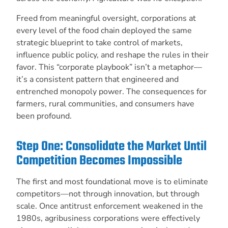
Freed from meaningful oversight, corporations at
every level of the food chain deployed the same
strategic blueprint to take control of markets,
influence public policy, and reshape the rules in their
favor. This “corporate playbook” isn’t a metaphor—
it’s a consistent pattern that engineered and
entrenched monopoly power. The consequences for
farmers, rural communities, and consumers have
been profound.
Step One: Consolidate the Market Until
Competition Becomes Impossible
The first and most foundational move is to eliminate
competitors—not through innovation, but through
scale. Once antitrust enforcement weakened in the
1980s, agribusiness corporations were effectively