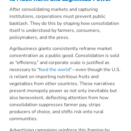
After consolidating markets and capturing
institutions, corporations must prevent public
backlash. They do this by shaping how consolidation
itself is understood by farmers, consumers,
policymakers, and the press.
Agribusiness giants consistently reframe market
concentration as a public good. Consolidation is sold
as “efficiency,” and corporate scale is justified as
necessary to “
feed the world
”—even though the U.S.
is reliant on importing nutritious fruits and
vegetables from other countries. These narratives
present monopoly power as not only inevitable but
also benevolent, deflecting attention from how
consolidation suppresses farmer pay, strips
producers of choice, and shifts risk onto rural
communities.
Advertising campaigns reinforce this framing by