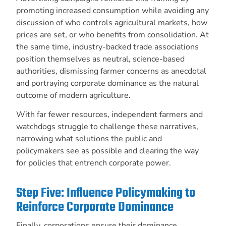
promoting increased consumption while avoiding any
discussion of who controls agricultural markets, how
prices are set, or who benefits from consolidation. At
the same time, industry-backed trade associations
position themselves as neutral, science-based
authorities, dismissing farmer concerns as anecdotal
and portraying corporate dominance as the natural
outcome of modern agriculture.
With far fewer resources, independent farmers and
watchdogs struggle to challenge these narratives,
narrowing what solutions the public and
policymakers see as possible and clearing the way
for policies that entrench corporate power.
Step Five: Influence Policymaking to
Reinforce Corporate Dominance
Finally, corporations ensure their dominance