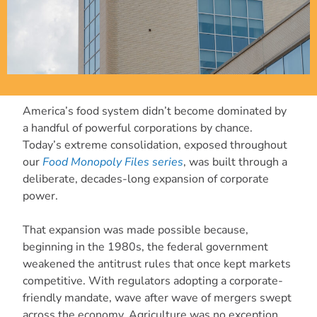
America’s food system didn’t become dominated by
a handful of powerful corporations by chance.
Today’s extreme consolidation, exposed throughout
our
Food Monopoly Files series
, was built through a
deliberate, decades-long expansion of corporate
power.
That expansion was made possible because,
beginning in the 1980s, the federal government
weakened the antitrust rules that once kept markets
competitive. With regulators adopting a corporate-
friendly mandate, wave after wave of mergers swept
across the economy. Agriculture was no exception.