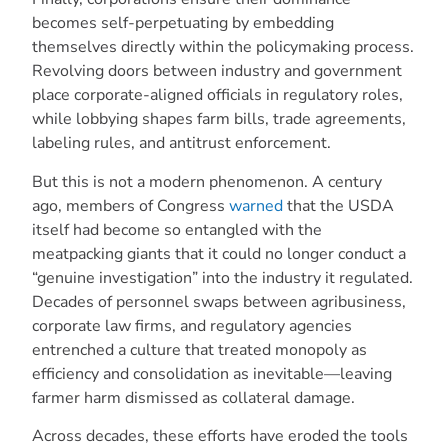
becomes self-perpetuating by embedding
themselves directly within the policymaking process.
Revolving doors between industry and government
place corporate-aligned officials in regulatory roles,
while lobbying shapes farm bills, trade agreements,
labeling rules, and antitrust enforcement.
But this is not a modern phenomenon. A century
ago, members of Congress
warned
that the USDA
itself had become so entangled with the
meatpacking giants that it could no longer conduct a
“genuine investigation” into the industry it regulated.
Decades of personnel swaps between agribusiness,
corporate law firms, and regulatory agencies
entrenched a culture that treated monopoly as
efficiency and consolidation as inevitable—leaving
farmer harm dismissed as collateral damage.
Across decades, these efforts have eroded the tools