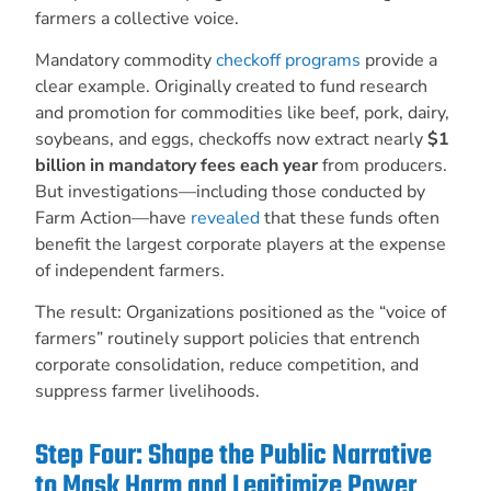
farmers a collective voice.
Mandatory commodity
checkoff programs
provide a
clear example. Originally created to fund research
and promotion for commodities like beef, pork, dairy,
soybeans, and eggs, checkoffs now extract nearly
$1
billion in mandatory fees each year
from producers.
But investigations—including those conducted by
Farm Action—have
revealed
that these funds often
benefit the largest corporate players at the expense
of independent farmers.
The result: Organizations positioned as the “voice of
farmers” routinely support policies that entrench
corporate consolidation, reduce competition, and
suppress farmer livelihoods.
Step Four: Shape the Public Narrative
to Mask Harm and Legitimize Power