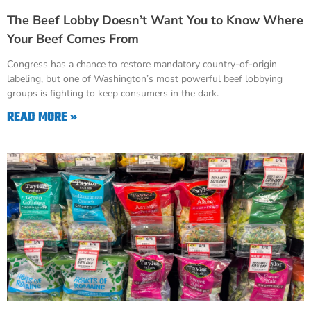
The Beef Lobby Doesn’t Want You to Know Where
Your Beef Comes From
Congress has a chance to restore mandatory country-of-origin
labeling, but one of Washington’s most powerful beef lobbying
groups is fighting to keep consumers in the dark.
READ MORE »