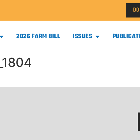
DO
2026 FARM BILL
ISSUES
PUBLICAT
_1804