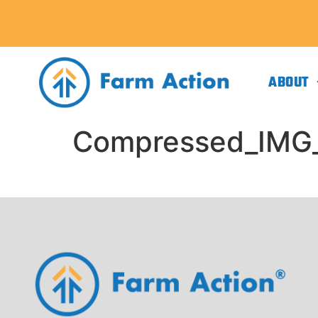
ABOUT
Compressed_IMG