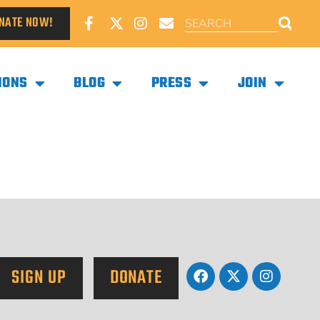
NATE NOW!
IONS
BLOG
PRESS
JOIN
SIGN UP
DONATE