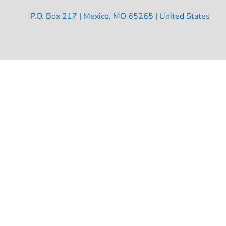
P.O. Box 217 | Mexico, MO 65265 | United States