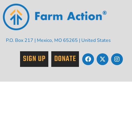
P.O. Box 217 | Mexico, MO 65265 | United States
SIGN UP
DONATE