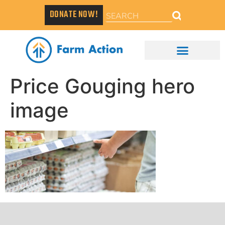
DONATE NOW!
Price Gouging hero
image