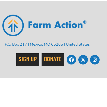
P.O. Box 217 | Mexico, MO 65265 | United States
SIGN UP
DONATE