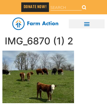
DONATE NOW!
IMG_6870 (1) 2