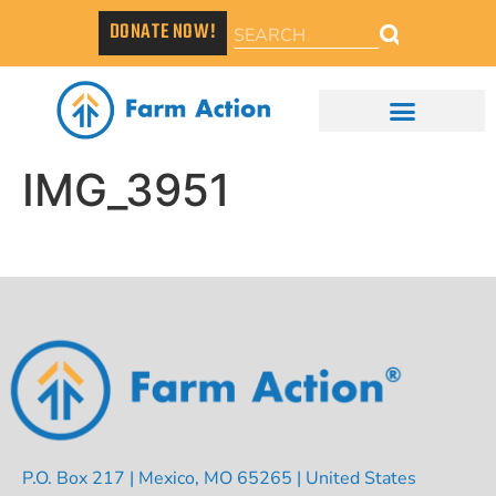
DONATE NOW!
IMG_3951
P.O. Box 217 | Mexico, MO 65265 | United States