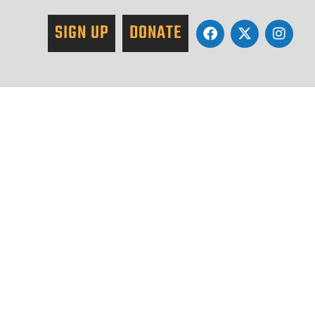
SIGN UP
DONATE