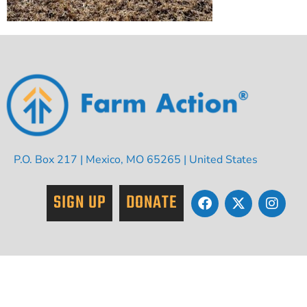
P.O. Box 217 | Mexico, MO 65265 | United States
SIGN UP
DONATE