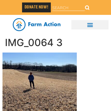
DONATE NOW!
IMG_0064 3