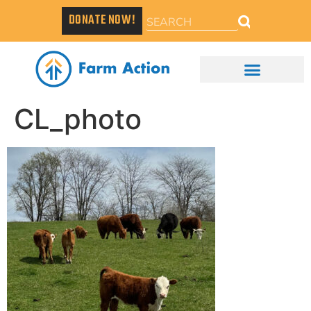
DONATE NOW!
CL_photo