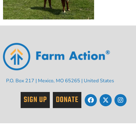
P.O. Box 217 | Mexico, MO 65265 | United States
SIGN UP
DONATE