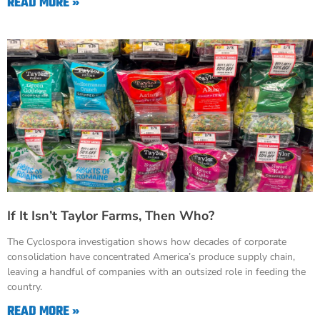
READ MORE »
If It Isn’t Taylor Farms, Then Who?
The Cyclospora investigation shows how decades of corporate
consolidation have concentrated America’s produce supply chain,
leaving a handful of companies with an outsized role in feeding the
country.
READ MORE »