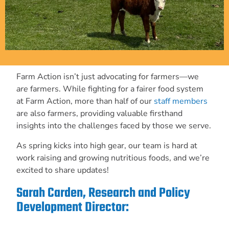
Farm Action isn’t just advocating for farmers—we
are
farmers. While fighting for a fairer food system
at Farm Action, more than half of our
staff members
are also farmers, providing valuable firsthand
insights into the challenges faced by those we serve.
As spring kicks into high gear, our team is hard at
work raising and growing nutritious foods, and we’re
excited to share updates!
Sarah Carden, Research and Policy
Development Director: