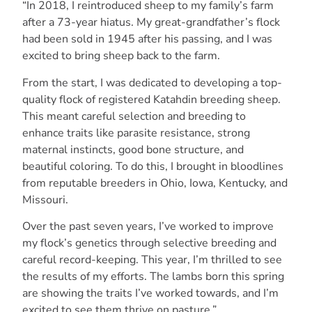
“In 2018, I reintroduced sheep to my family’s farm
after a 73-year hiatus. My great-grandfather’s flock
had been sold in 1945 after his passing, and I was
excited to bring sheep back to the farm.
From the start, I was dedicated to developing a top-
quality flock of registered Katahdin breeding sheep.
This meant careful selection and breeding to
enhance traits like parasite resistance, strong
maternal instincts, good bone structure, and
beautiful coloring. To do this, I brought in bloodlines
from reputable breeders in Ohio, Iowa, Kentucky, and
Missouri.
Over the past seven years, I’ve worked to improve
my flock’s genetics through selective breeding and
careful record-keeping. This year, I’m thrilled to see
the results of my efforts. The lambs born this spring
are showing the traits I’ve worked towards, and I’m
excited to see them thrive on pasture.”