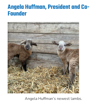
Angela Huffman, President and Co-
Founder
Angela Huffman’s newest lambs.