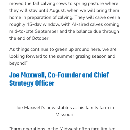
moved the fall calving cows to spring pasture where
they will stay until August, when we will bring them
home in preparation of calving. They will calve over a
roughly 45-day window, with AI-sired calves coming
mid-to-late September and the balance due through
the end of October.
As things continue to green up around here, we are
looking forward to the summer grazing season and
beyond!”
Joe Maxwell, Co-Founder and Chief
Strategy Officer
Joe Maxwell’s new stables at his family farm in
Missouri.
“Farm operations in the Midwest often face limited