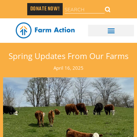
DONATE NOW!
Spring Updates From Our Farms
April 16, 2025