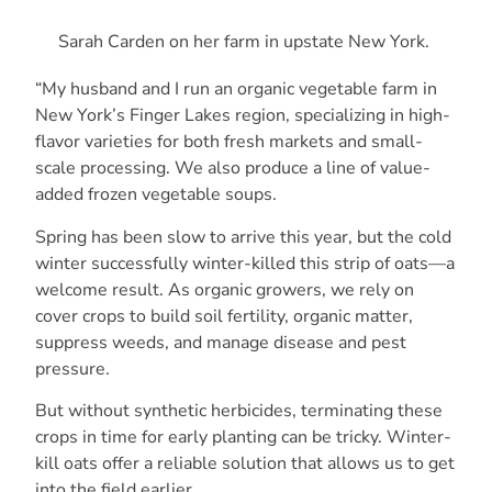
Sarah Carden on her farm in upstate New York.
“My husband and I run an organic vegetable farm in
New York’s Finger Lakes region, specializing in high-
flavor varieties for both fresh markets and small-
scale processing. We also produce a line of value-
added frozen vegetable soups.
Spring has been slow to arrive this year, but the cold
winter successfully winter-killed this strip of oats—a
welcome result. As organic growers, we rely on
cover crops to build soil fertility, organic matter,
suppress weeds, and manage disease and pest
pressure.
But without synthetic herbicides, terminating these
crops in time for early planting can be tricky. Winter-
kill oats offer a reliable solution that allows us to get
into the field earlier.