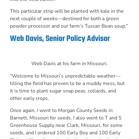
This particular strip will be planted with kale in the
next couple of weeks—destined for both a green
powder processor and our farm’s Tuscan Bean soup.”
Web Davis, Senior Policy Advisor
Web Davis at his farm in Missouri.
“Welcome to Missouri’s unpredictable weather—
tilling the field has proven to be a muddy
mess, but
it is time to plant sugar snap peas, collards, and
other early crops.
Once again, I went to Morgan County Seeds in
Barnett,
Missouri for seeds. I also went to T and S
Greenhouse Supply near Clark, Missouri, for
some
seeds, and I ordered 100 Early Boy and 100 Early