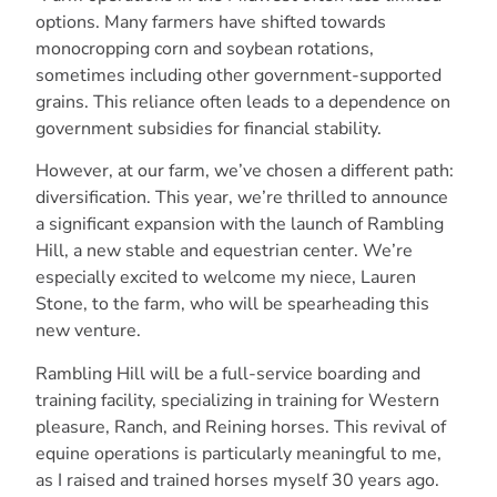
options. Many farmers have shifted towards
monocropping corn and soybean rotations,
sometimes including other government-supported
grains. This reliance often leads to a dependence on
government subsidies for financial stability.
However, at our farm, we’ve chosen a different path:
diversification. This year, we’re thrilled to announce
a significant expansion with the launch of Rambling
Hill, a new stable and equestrian center. We’re
especially excited to welcome my niece, Lauren
Stone, to the farm, who will be spearheading this
new venture.
Rambling Hill will be a full-service boarding and
training facility, specializing in training for Western
pleasure, Ranch, and Reining horses. This revival of
equine operations is particularly meaningful to me,
as I raised and trained horses myself 30 years ago.