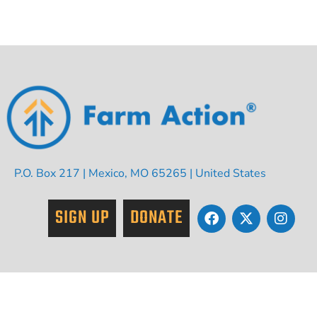
P.O. Box 217 | Mexico, MO 65265 | United States
SIGN UP
DONATE