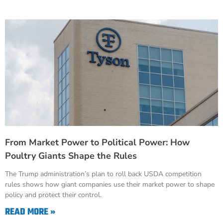
From Market Power to Political Power: How
Poultry Giants Shape the Rules
The Trump administration’s plan to roll back USDA competition
rules shows how giant companies use their market power to shape
policy and protect their control.
READ MORE »