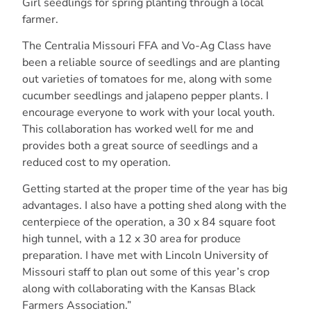
Girl seedlings for spring planting through a local
farmer.
The Centralia Missouri FFA and Vo-Ag Class have
been a reliable source of seedlings
and are planting
out varieties of tomatoes for me, along with some
cucumber seedlings and
jalapeno pepper plants. I
encourage everyone to work with your local youth.
This collaboration has worked well for me and
provides both a great source of seedlings and a
reduced cost to my operation.
Getting started at the proper time of the year has big
advantages. I also have a potting
shed along with the
centerpiece of the operation, a 30 x 84 square foot
high tunnel, with
a 12 x 30 area for produce
preparation. I
have met with Lincoln University of
Missouri staff to plan out some of this year’s crop
along with collaborating with the Kansas Black
Farmers Association.”