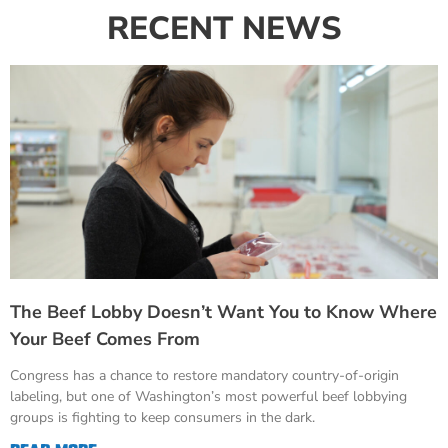
RECENT NEWS
The Beef Lobby Doesn’t Want You to Know Where
Your Beef Comes From
Congress has a chance to restore mandatory country-of-origin
labeling, but one of Washington’s most powerful beef lobbying
groups is fighting to keep consumers in the dark.