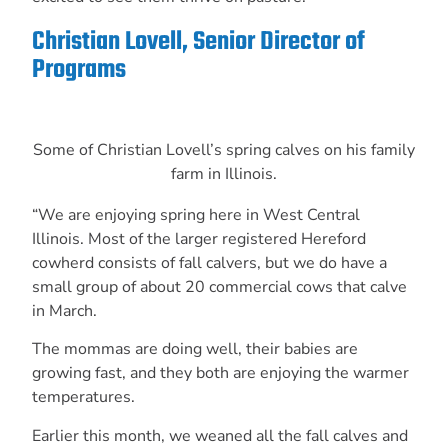
Christian Lovell, Senior Director of
Programs
Some of Christian Lovell’s spring calves on his family
farm in Illinois.
“We are enjoying spring here in West Central
Illinois. Most of the larger registered Hereford
cowherd consists of fall calvers, but we do have a
small group of about 20 commercial cows that calve
in March.
The mommas are doing well, their babies are
growing fast, and they both are enjoying the warmer
temperatures.
Earlier this month, we weaned all the fall calves and