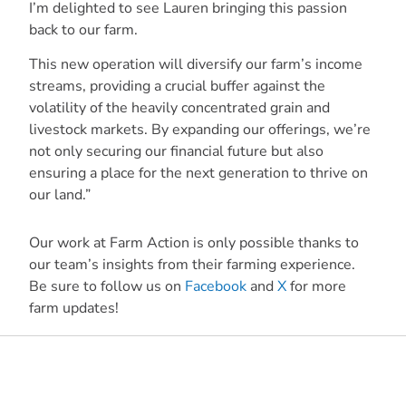
I’m delighted to see Lauren bringing this passion
back to our farm.
This new operation will diversify our farm’s income
streams, providing a crucial buffer against the
volatility of the heavily concentrated grain and
livestock markets. By expanding our offerings, we’re
not only securing our financial future but also
ensuring a place for the next generation to thrive on
our land.”
Our work at Farm Action is only possible thanks to
our team’s insights from their farming experience.
Be sure to follow us on
Facebook
and
X
for more
farm updates!