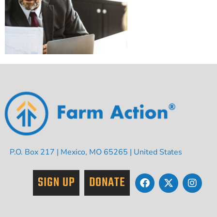
P.O. Box 217 | Mexico, MO 65265 | United States
SIGN UP
DONATE