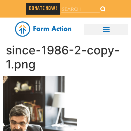
DONATE NOW!
since-1986-2-copy-
1.png