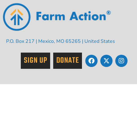
P.O. Box 217 | Mexico, MO 65265 | United States
SIGN UP
DONATE