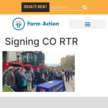
DONATE NOW!
Signing CO RTR