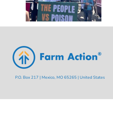
P.O. Box 217 | Mexico, MO 65265 | United States