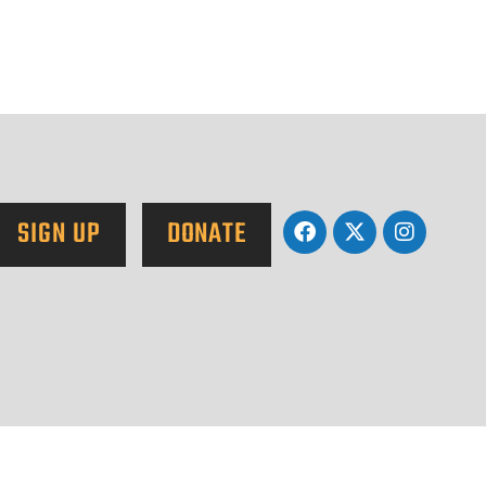
SIGN UP
DONATE