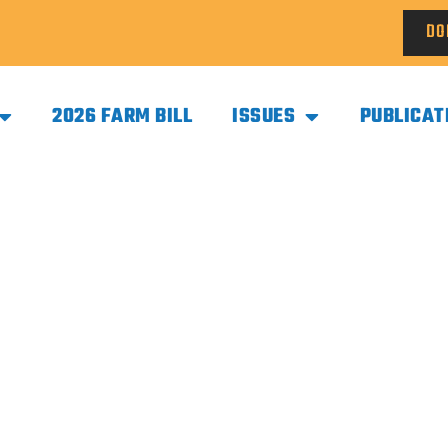
DO
2026 FARM BILL
ISSUES
PUBLICAT