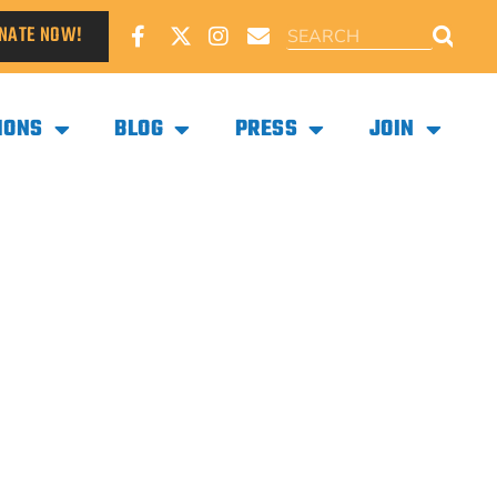
NATE NOW!
IONS
BLOG
PRESS
JOIN