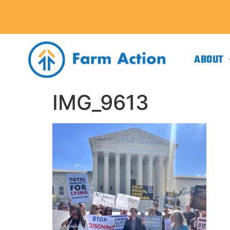
ABOUT
IMG_9613