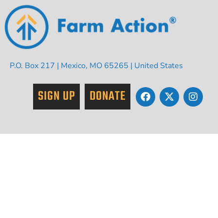
P.O. Box 217 | Mexico, MO 65265 | United States
SIGN UP
DONATE