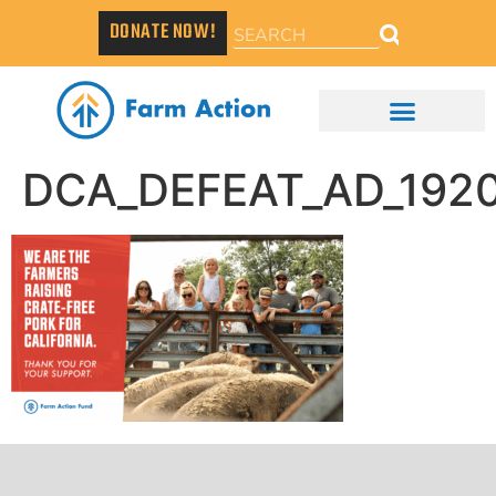
DONATE NOW!
DCA_DEFEAT_AD_192