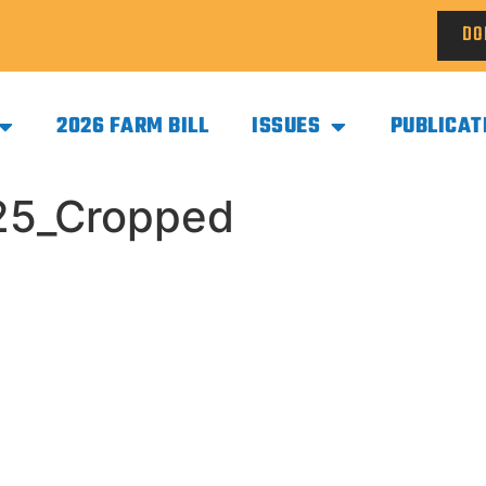
DO
2026 FARM BILL
ISSUES
PUBLICAT
25_Cropped