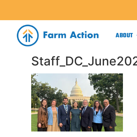
ABOUT
Staff_DC_June20