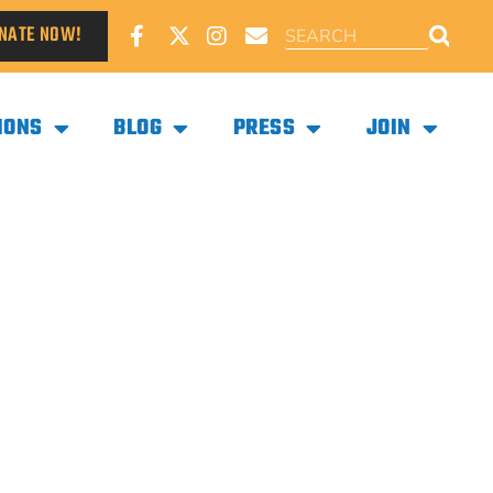
NATE NOW!
IONS
BLOG
PRESS
JOIN