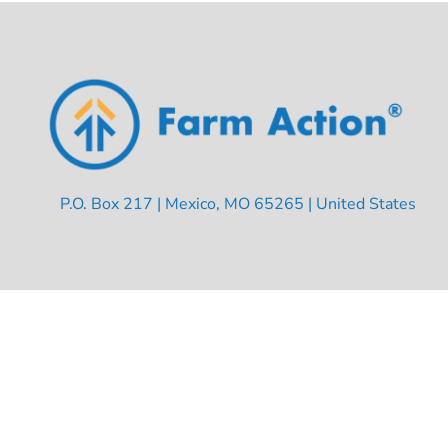
P.O. Box 217 | Mexico, MO 65265 | United States