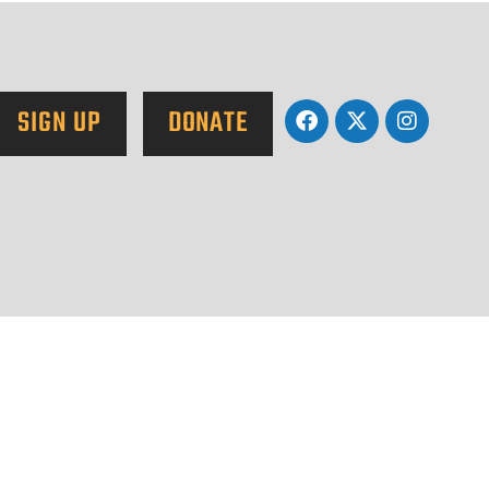
SIGN UP
DONATE