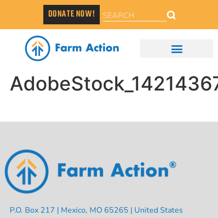
DONATE NOW!
AdobeStock_1421436
P.O. Box 217 | Mexico, MO 65265 | United States