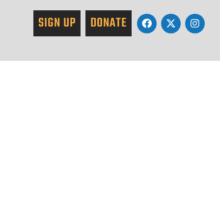
SIGN UP
DONATE