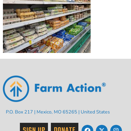
P.O. Box 217 | Mexico, MO 65265 | United States
SIGN UP
DONATE