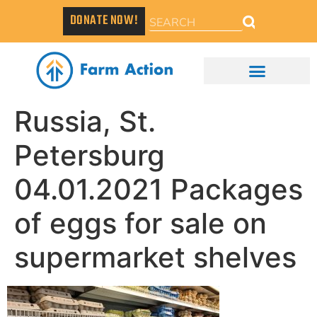
DONATE NOW!
Russia, St.
Petersburg
04.01.2021 Packages
of eggs for sale on
supermarket shelves