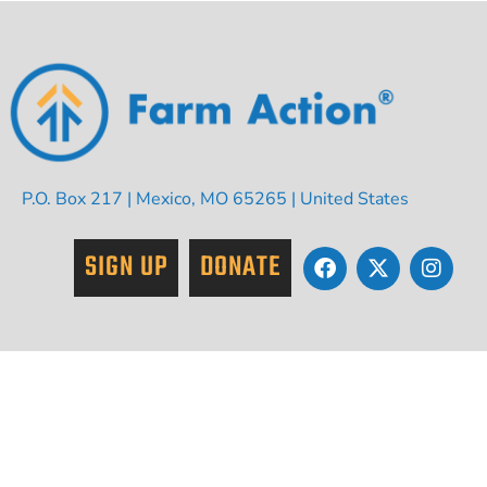
P.O. Box 217 | Mexico, MO 65265 | United States
SIGN UP
DONATE