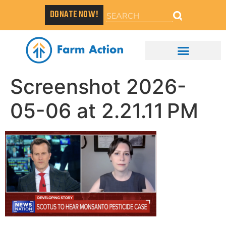
DONATE NOW!
Screenshot 2026-
05-06 at 2.21.11 PM