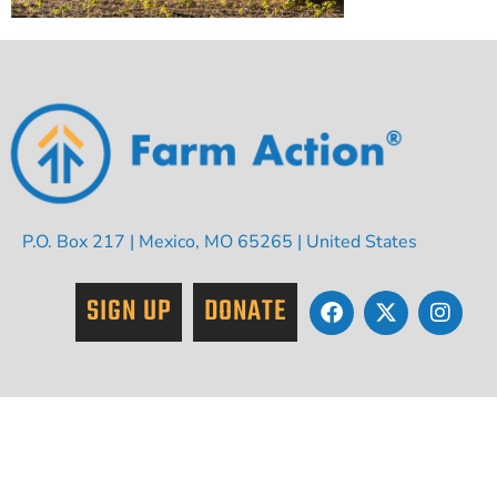
P.O. Box 217 | Mexico, MO 65265 | United States
SIGN UP
DONATE