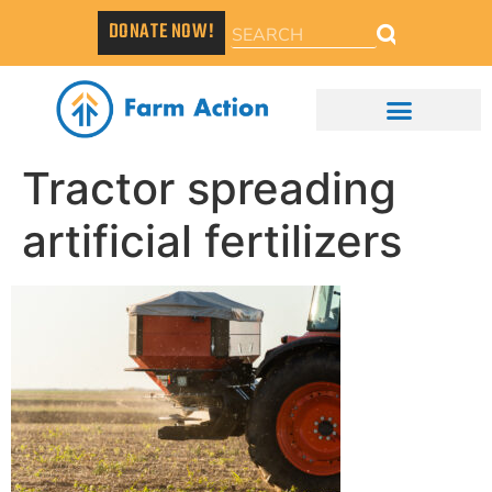
DONATE NOW!
Tractor spreading
artificial fertilizers