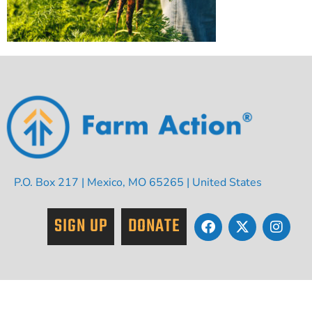
P.O. Box 217 | Mexico, MO 65265 | United States
SIGN UP
DONATE