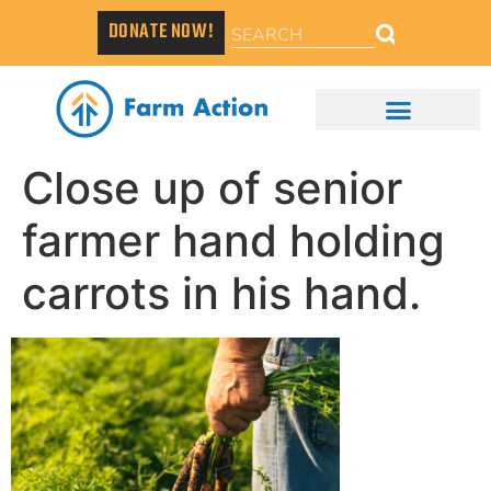
DONATE NOW!
Close up of senior
farmer hand holding
carrots in his hand.