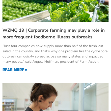
WZMQ 19 | Corporate farming may play a role in
more frequent foodborne illness outbreaks
“Just four companies now supply more than half of the fresh-cut
salad in the country, and that’s why one problem like the cyclospora
outbreak can quickly spread across so many states and impact so
many people,” said Angela Huffman, president of Farm Action.
READ MORE »