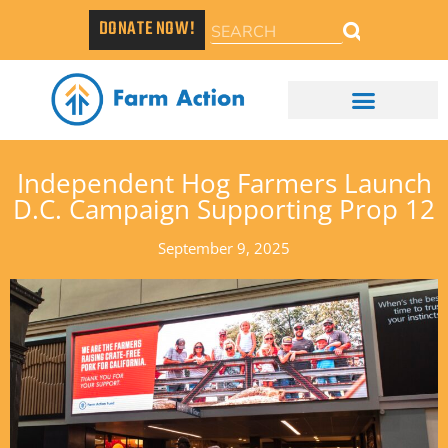
DONATE NOW!
Independent Hog Farmers Launch
D.C. Campaign Supporting Prop 12
September 9, 2025