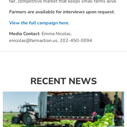
fair, competitive market that keeps small farms alive.
Farmers are available for interviews upon request.
View the full campaign here.
Media Contact
: Emma Nicolas,
enicolas@farmaction.us
, 202-450-0094
RECENT NEWS