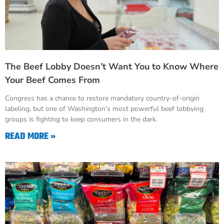
The Beef Lobby Doesn’t Want You to Know Where
Your Beef Comes From
Congress has a chance to restore mandatory country-of-origin
labeling, but one of Washington’s most powerful beef lobbying
groups is fighting to keep consumers in the dark.
READ MORE »