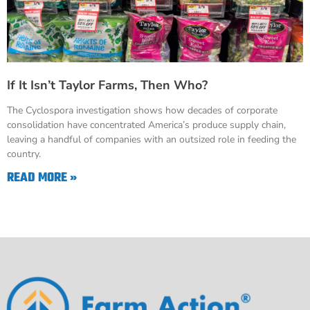
If It Isn’t Taylor Farms, Then Who?
The Cyclospora investigation shows how decades of corporate
consolidation have concentrated America’s produce supply chain,
leaving a handful of companies with an outsized role in feeding the
country.
READ MORE »