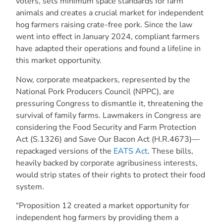
voters, sets minimum space standards for farm
animals and creates a crucial market for independent
hog farmers raising crate-free pork. Since the law
went into effect in January 2024, compliant farmers
have adapted their operations and found a lifeline in
this market opportunity.
Now, corporate meatpackers, represented by the
National Pork Producers Council (NPPC), are
pressuring Congress to dismantle it, threatening the
survival of family farms. Lawmakers in Congress are
considering the Food Security and Farm Protection
Act (S.1326) and Save Our Bacon Act (H.R.4673)—
repackaged versions of the
EATS Act
. These bills,
heavily backed by corporate agribusiness interests,
would strip states of their rights to protect their food
system.
“Proposition 12 created a market opportunity for
independent hog farmers by providing them a