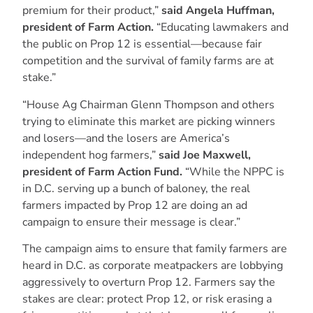
premium for their product,”
said Angela Huffman,
president of Farm Action.
“Educating lawmakers and
the public on Prop 12 is essential—because fair
competition and the survival of family farms are at
stake.”
“House Ag Chairman Glenn Thompson and others
trying to eliminate this market are picking winners
and losers—and the losers are America’s
independent hog farmers,”
said Joe Maxwell,
president of Farm Action Fund.
“While the NPPC is
in D.C. serving up a bunch of baloney, the real
farmers impacted by Prop 12 are doing an ad
campaign to ensure their message is clear.”
The campaign aims to ensure that family farmers are
heard in D.C. as corporate meatpackers are lobbying
aggressively to overturn Prop 12. Farmers say the
stakes are clear: protect Prop 12, or risk erasing a