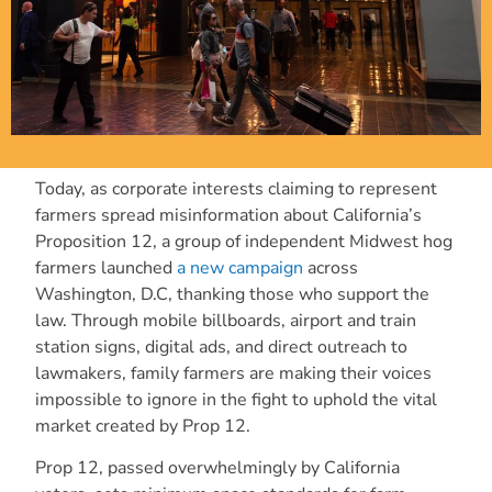
Today, as corporate interests claiming to represent
farmers spread misinformation about California’s
Proposition 12, a group of independent Midwest hog
farmers launched
a new campaign
across
Washington, D.C, thanking those who support the
law. Through mobile billboards, airport and train
station signs, digital ads, and direct outreach to
lawmakers, family farmers are making their voices
impossible to ignore in the fight to uphold the vital
market created by Prop 12.
Prop 12, passed overwhelmingly by California