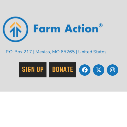
P.O. Box 217 | Mexico, MO 65265 | United States
SIGN UP
DONATE