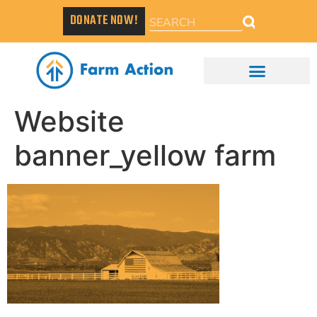
DONATE NOW!
Website
banner_yellow farm