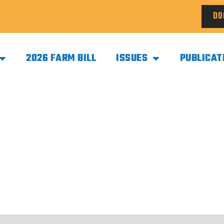
DO
2026 FARM BILL
ISSUES
PUBLICAT