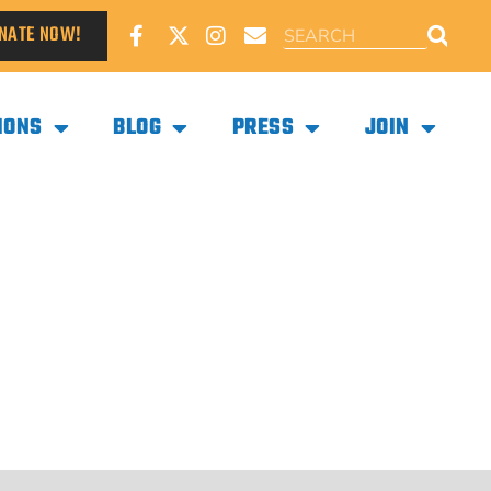
NATE NOW!
IONS
BLOG
PRESS
JOIN