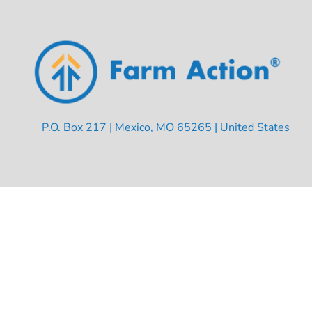
P.O. Box 217 | Mexico, MO 65265 | United States