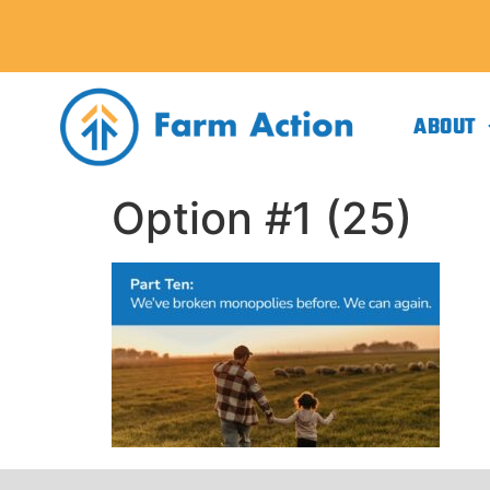
ABOUT
Option #1 (25)