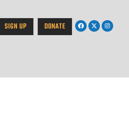
SIGN UP
DONATE