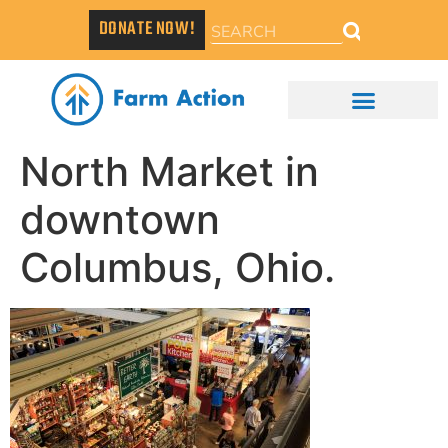
DONATE NOW!
North Market in
downtown
Columbus, Ohio.