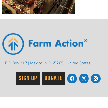
P.O. Box 217 | Mexico, MO 65265 | United States
SIGN UP
DONATE