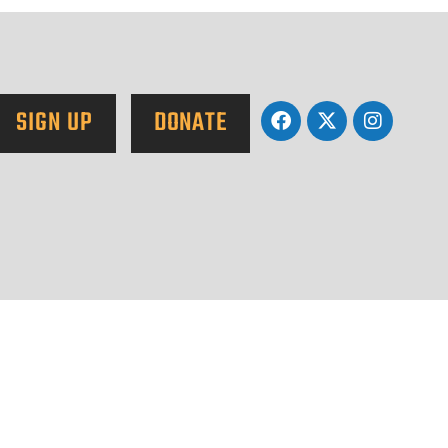
SIGN UP
DONATE