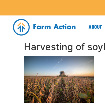
ABOUT
Harvesting of so