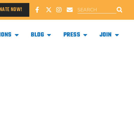
NATE NOW!
IONS
BLOG
PRESS
JOIN