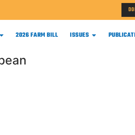
DO
2026 FARM BILL
ISSUES
PUBLICAT
ybean