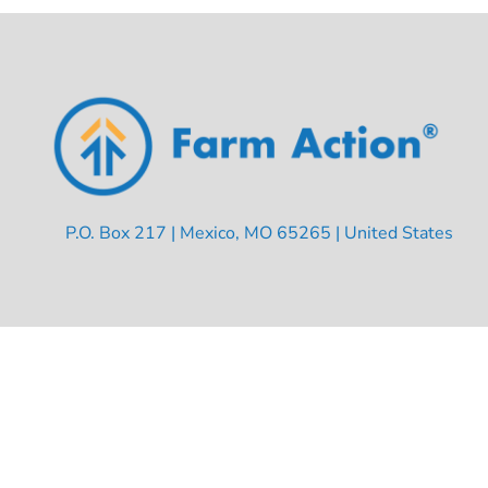
P.O. Box 217 | Mexico, MO 65265 | United States