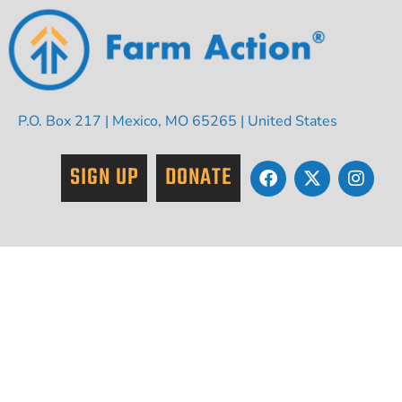
P.O. Box 217 | Mexico, MO 65265 | United States
SIGN UP
DONATE