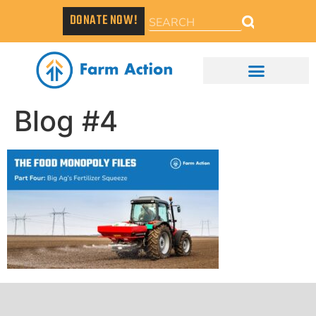
DONATE NOW!
Blog #4