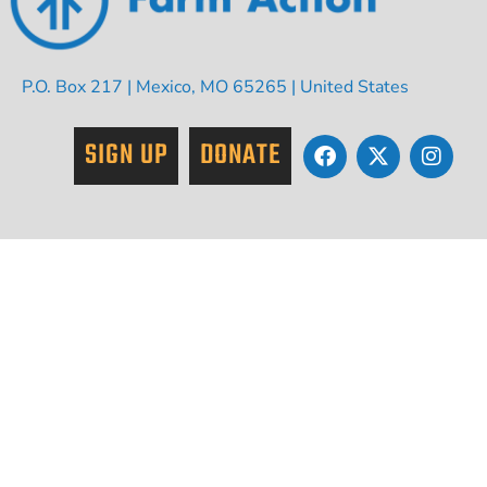
P.O. Box 217 | Mexico, MO 65265 | United States
SIGN UP
DONATE