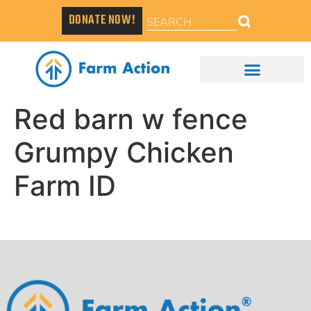
DONATE NOW!
Red barn w fence
Grumpy Chicken
Farm ID