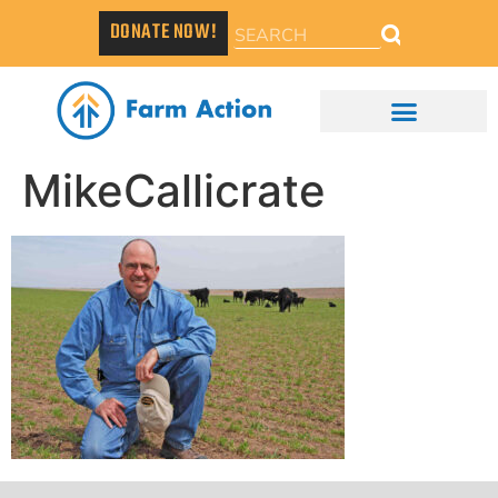
DONATE NOW!
MikeCallicrate