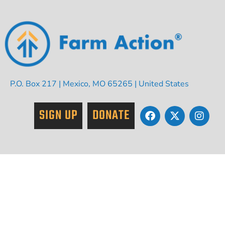
P.O. Box 217 | Mexico, MO 65265 | United States
SIGN UP
DONATE