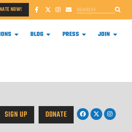
NATE NOW!
IONS
BLOG
PRESS
JOIN
SIGN UP
DONATE