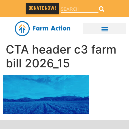
DONATE NOW!
CTA header c3 farm
bill 2026_15