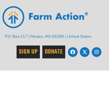
P.O. Box 217 | Mexico, MO 65265 | United States
SIGN UP
DONATE