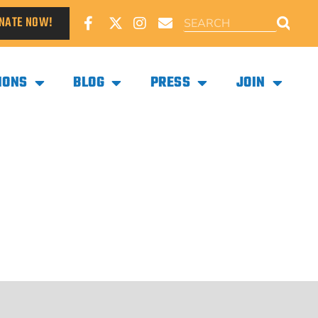
NATE NOW!
IONS
BLOG
PRESS
JOIN