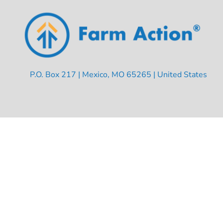
P.O. Box 217 | Mexico, MO 65265 | United States