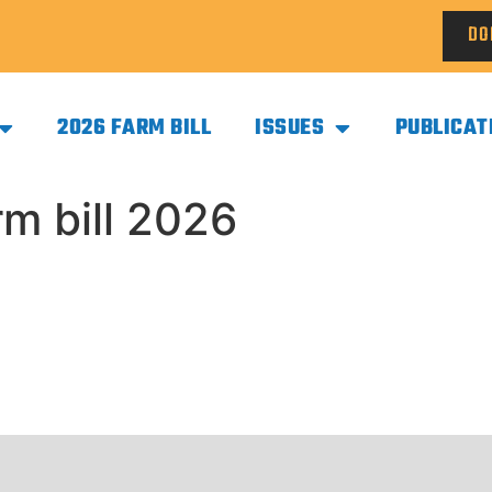
DO
2026 FARM BILL
ISSUES
PUBLICAT
m bill 2026