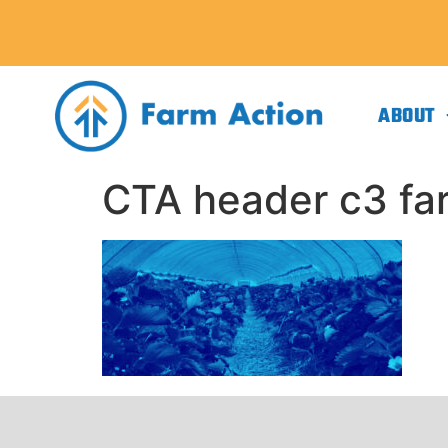
ABOUT
CTA header c3 far