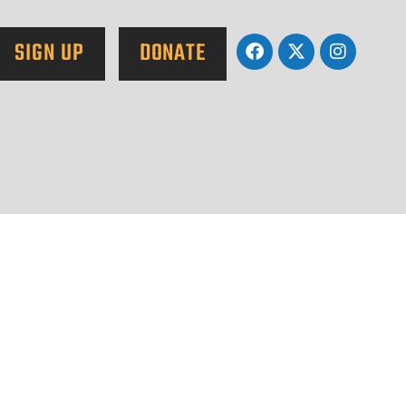
SIGN UP
DONATE