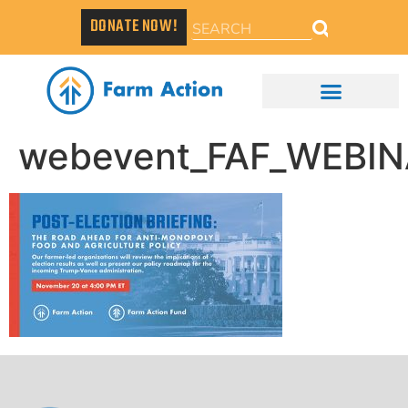
DONATE NOW!
webevent_FAF_WEBIN