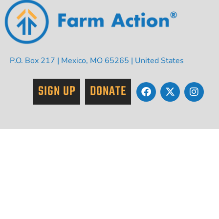
P.O. Box 217 | Mexico, MO 65265 | United States
SIGN UP
DONATE