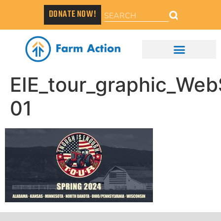
DONATE NOW!
EIE_tour_graphic_Web
01