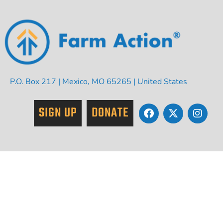
P.O. Box 217 | Mexico, MO 65265 | United States
SIGN UP
DONATE