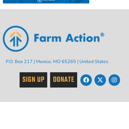
P.O. Box 217 | Mexico, MO 65265 | United States
SIGN UP
DONATE