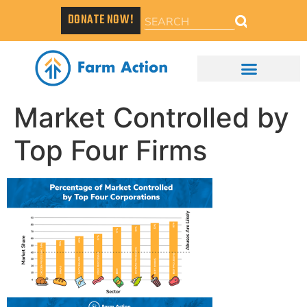
DONATE NOW!
Market Controlled by
Top Four Firms