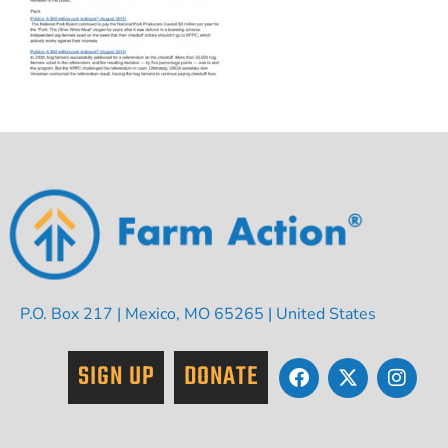
P.O. Box 217 | Mexico, MO 65265 | United States
SIGN UP
DONATE