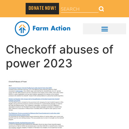
DONATE NOW!
Checkoff abuses of
power 2023