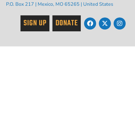
P.O. Box 217 | Mexico, MO 65265 | United States
SIGN UP
DONATE