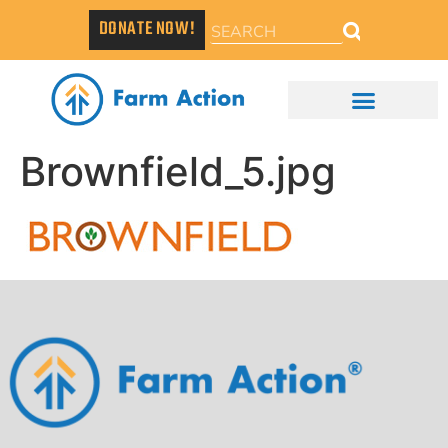
DONATE NOW!
Brownfield_5.jpg