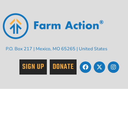
P.O. Box 217 | Mexico, MO 65265 | United States
SIGN UP
DONATE