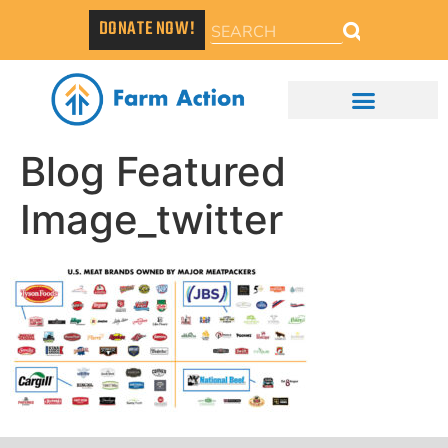
DONATE NOW!
Blog Featured
Image_twitter