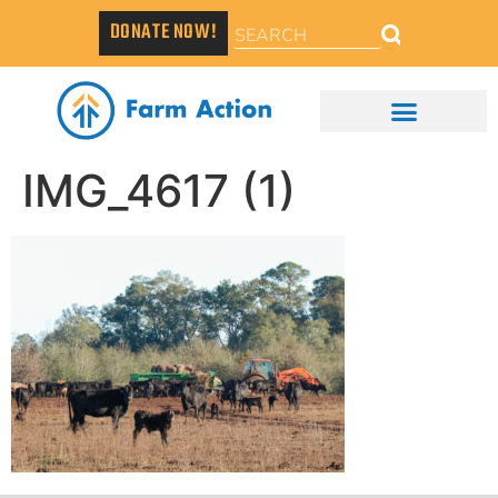
DONATE NOW!
IMG_4617 (1)