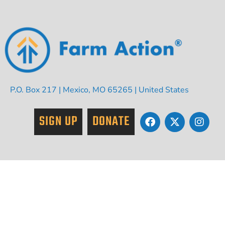
P.O. Box 217 | Mexico, MO 65265 | United States
SIGN UP
DONATE