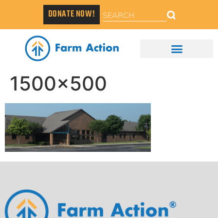
DONATE NOW!
1500×500