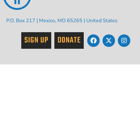
P.O. Box 217 | Mexico, MO 65265 | United States
SIGN UP
DONATE