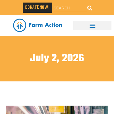
DONATE NOW!
July 2, 2026