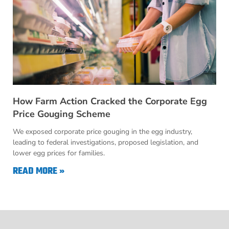
How Farm Action Cracked the Corporate Egg
Price Gouging Scheme
We exposed corporate price gouging in the egg industry,
leading to federal investigations, proposed legislation, and
lower egg prices for families.
READ MORE »