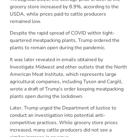
grocery store increased by 8.9%, according to the
USDA, while prices paid to cattle producers
remained low.
Despite the rapid spread of COVID within tight-
quartered meatpacking plants, Trump ordered the
plants to remain open during the pandemic.
It was later revealed in emails obtained by
Investigate Midwest and other outlets that the North
American Meat Institute, which represents large
agricultural companies, including Tyson and Cargill,
wrote a draft of Trump’s order keeping meatpacking
plants open during the lockdown.
Later, Trump urged the Department of Justice to
conduct an investigation into potential anti-
competitive practices. While grocery store prices
increased, many cattle producers did not see a