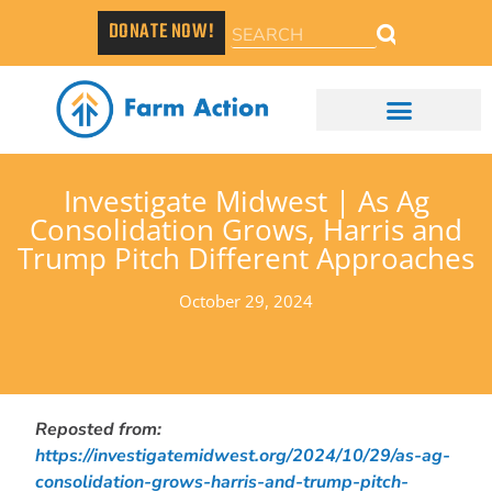
DONATE NOW!
Investigate Midwest | As Ag
Consolidation Grows, Harris and
Trump Pitch Different Approaches
October 29, 2024
Reposted from:
https://investigatemidwest.org/2024/10/29/as-ag-
consolidation-grows-harris-and-trump-pitch-