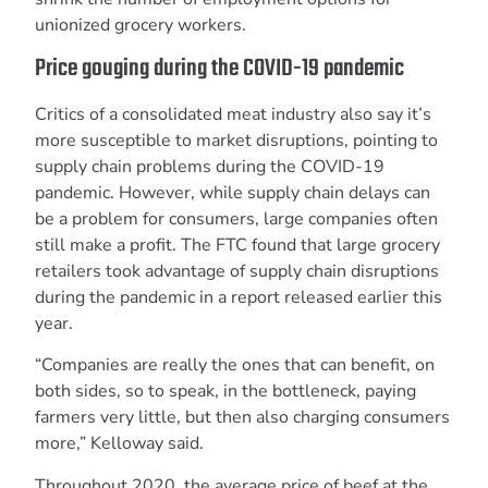
unionized grocery workers.
Price gouging during the COVID-19 pandemic
Critics of a consolidated meat industry also say it’s
more susceptible to market disruptions, pointing to
supply chain problems during the COVID-19
pandemic. However, while supply chain delays can
be a problem for consumers, large companies often
still make a profit. The FTC found that large grocery
retailers took advantage of supply chain disruptions
during the pandemic in a report released earlier this
year.
“Companies are really the ones that can benefit, on
both sides, so to speak, in the bottleneck, paying
farmers very little, but then also charging consumers
more,” Kelloway said.
Throughout 2020, the average price of beef at the