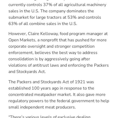
currently controls 37% of all agricultural machinery
sales in the U.S. The company dominates the
submarket for large tractors at 53% and controls
63% of all combine sales in the U.S.
However, Claire Kelloway, food program manager at
Open Markets, a nonprofit that has pushed for more
corporate oversight and stronger competition
enforcement, believes the best way to address
consolidation is by aggressively going after
violations of antitrust laws and enforcing the Packers
and Stockyards Act.
The Packers and Stockyards Act of 1921 was
established 100 years ago in response to the
concentrated meatpacker market. It also gave more
regulatory powers to the federal government to help
small independent meat producers.
“There’s various levels of exclusive dealing,