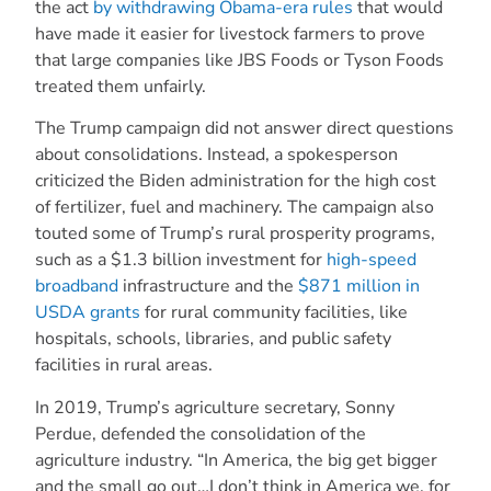
the act
by withdrawing Obama-era rules
that would
have made it easier for livestock farmers to prove
that large companies like JBS Foods or Tyson Foods
treated them unfairly.
The Trump campaign did not answer direct questions
about consolidations. Instead, a spokesperson
criticized the Biden administration for the high cost
of fertilizer, fuel and machinery. The campaign also
touted some of Trump’s rural prosperity programs,
such as a $1.3 billion investment for
high-speed
broadband
infrastructure and the
$871 million in
USDA grants
for rural community facilities, like
hospitals, schools, libraries, and public safety
facilities in rural areas.
In 2019, Trump’s agriculture secretary, Sonny
Perdue, defended the consolidation of the
agriculture industry. “In America, the big get bigger
and the small go out…I don’t think in America we, for