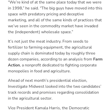
“We’re kind of at the same place today that we were
in 1998,” he said. “The big guys have moved into this
space with predatory pricing and deceptive
marketing, and all of the same kinds of practices that
we’ve seen in the commodity market have invaded
the (independent) wholesale space.”
It’s not just the meat industry. From seeds to
fertilizer to farming equipment, the agricultural
supply chain is dominated today by roughly three
dozen companies, according to an analysis from
Farm
Action
, a nonprofit dedicated to fighting corporate
monopolies in food and agriculture.
Ahead of next month’s presidential election,
Investigate Midwest looked into the two candidates’
track records and promises regarding consolidation
in the agricultural sector.
Vice President Kamala Harris, the Democratic