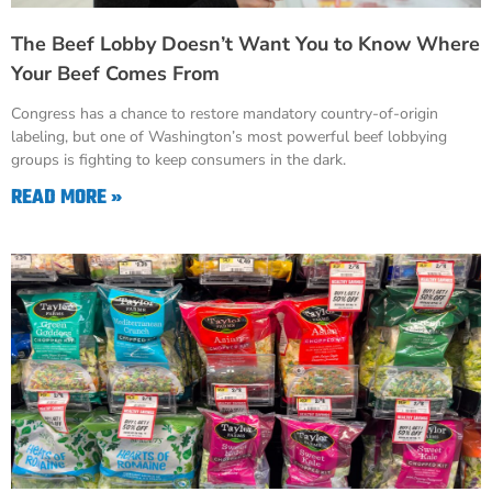
The Beef Lobby Doesn’t Want You to Know Where
Your Beef Comes From
Congress has a chance to restore mandatory country-of-origin
labeling, but one of Washington’s most powerful beef lobbying
groups is fighting to keep consumers in the dark.
READ MORE »