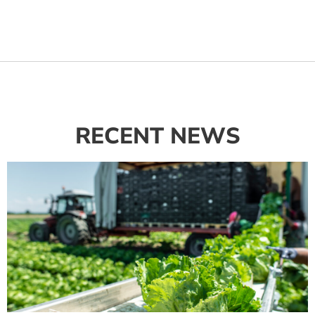
RECENT NEWS