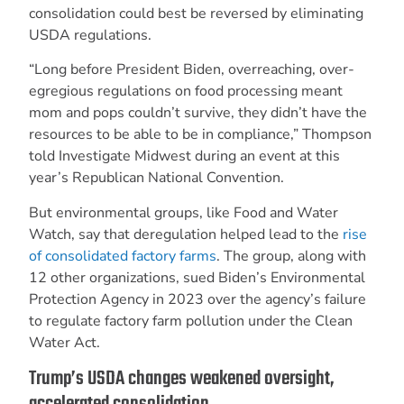
consolidation could best be reversed by eliminating
USDA regulations.
“Long before President Biden, overreaching, over-
egregious regulations on food processing meant
mom and pops couldn’t survive, they didn’t have the
resources to be able to be in compliance,” Thompson
told Investigate Midwest during an event at this
year’s Republican National Convention.
But environmental groups, like Food and Water
Watch, say that deregulation helped lead to the
rise
of consolidated factory farms
. The group, along with
12 other organizations, sued Biden’s Environmental
Protection Agency in 2023 over the agency’s failure
to regulate factory farm pollution under the Clean
Water Act.
Trump’s USDA changes weakened oversight,
accelerated consolidation