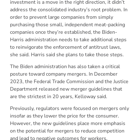
investment is a move in the right direction, it didn’t
address the consolidated industry’s root problem. In
order to prevent large companies from simply
purchasing those small, independent meat-packing
companies once they’re established, the Biden-
Harris administration needs to take additional steps
to reinvigorate the enforcement of antitrust laws,
she said. Harris said she plans to take those steps.
The Biden administration has also taken a critical
posture toward company mergers. In December
2023, the Federal Trade Commission and the Justice
Department released new merger guidelines that
are the strictest in 20 years, Kelloway said.
Previously, regulators were focused on mergers only
insofar as they lower the price for the consumer.
However, the new guidelines place more emphasis
on the potential for mergers to reduce competition
and lead to negative outcomes for workers,