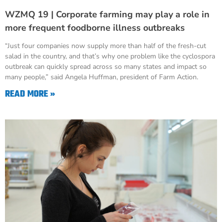
WZMQ 19 | Corporate farming may play a role in
more frequent foodborne illness outbreaks
“Just four companies now supply more than half of the fresh-cut
salad in the country, and that’s why one problem like the cyclospora
outbreak can quickly spread across so many states and impact so
many people,” said Angela Huffman, president of Farm Action.
READ MORE »