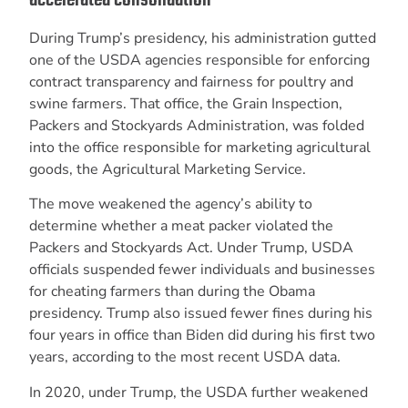
During Trump’s presidency, his administration gutted
one of the USDA agencies responsible for enforcing
contract transparency and fairness for poultry and
swine farmers. That office, the Grain Inspection,
Packers and Stockyards Administration, was folded
into the office responsible for marketing agricultural
goods, the Agricultural Marketing Service.
The move weakened the agency’s ability to
determine whether a meat packer violated the
Packers and Stockyards Act. Under Trump, USDA
officials suspended fewer individuals and businesses
for cheating farmers than during the Obama
presidency. Trump also issued fewer fines during his
four years in office than Biden did during his first two
years, according to the most recent USDA data.
In 2020, under Trump, the USDA further weakened