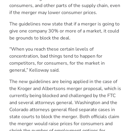
consumers, and other parts of the supply chain, even
if the merger may lower consumer prices.
The guidelines now state that if a merger is going to
give one company 30% or more of a market, it could
be grounds to block the deal.
“When you reach these certain levels of
concentration, bad things tend to happen for
competitors, for consumers, for the market in
general,” Kelloway said.
The new guidelines are being applied in the case of
the Kroger and Albertsons merger proposal, which is
currently being blocked and challenged by the FTC
and several attorneys general. Washington and the
Colorado attorneys general filed separate cases in
state courts to block the merger. Both officials claim
the merger would raise prices for consumers and
shrink the number of employment options for