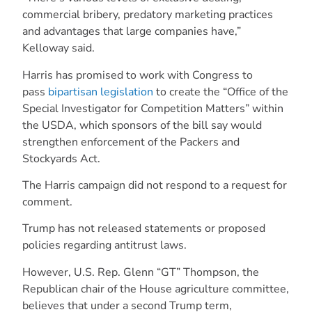
commercial bribery, predatory marketing practices
and advantages that large companies have,”
Kelloway said.
Harris has promised to work with Congress to
pass
bipartisan legislation
to create the “Office of the
Special Investigator for Competition Matters” within
the USDA, which sponsors of the bill say would
strengthen enforcement of the Packers and
Stockyards Act.
The Harris campaign did not respond to a request for
comment.
Trump has not released statements or proposed
policies regarding antitrust laws.
However, U.S. Rep. Glenn “GT” Thompson, the
Republican chair of the House agriculture committee,
believes that under a second Trump term,