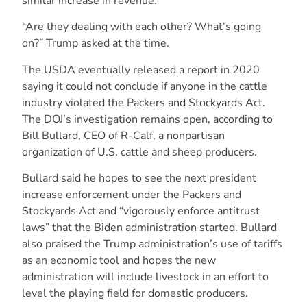
similar increase in revenue.
“Are they dealing with each other? What’s going
on?” Trump asked at the time.
The USDA eventually released a report in 2020
saying it could not conclude if anyone in the cattle
industry violated the Packers and Stockyards Act.
The DOJ’s investigation remains open, according to
Bill Bullard, CEO of R-Calf, a nonpartisan
organization of U.S. cattle and sheep producers.
Bullard said he hopes to see the next president
increase enforcement under the Packers and
Stockyards Act and “vigorously enforce antitrust
laws” that the Biden administration started. Bullard
also praised the Trump administration’s use of tariffs
as an economic tool and hopes the new
administration will include livestock in an effort to
level the playing field for domestic producers.