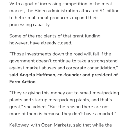
With a goal of increasing competition in the meat
market, the Biden administration allocated $1 billion
to help small meat producers expand their
processing capacity.
Some of the recipients of that grant funding,
however, have already closed.
“Those investments down the road will fail if the
government doesn’t continue to take a strong stand
against market abuses and corporate consolidation,”
said Angela Huffman, co-founder and president of
Farm Action.
“They’re giving this money out to small meatpacking
plants and startup meatpacking plants, and that’s
great,” she added. “But the reason there are not
more of them is because they don’t have a market.”
Kelloway, with Open Markets, said that while the