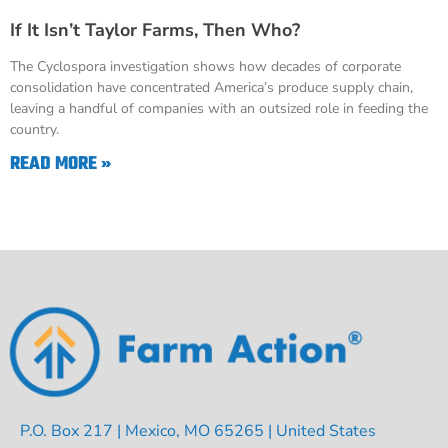
If It Isn’t Taylor Farms, Then Who?
The Cyclospora investigation shows how decades of corporate
consolidation have concentrated America’s produce supply chain,
leaving a handful of companies with an outsized role in feeding the
country.
READ MORE »
P.O. Box 217 | Mexico, MO 65265 | United States