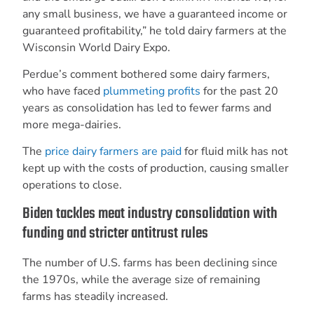
any small business, we have a guaranteed income or
guaranteed profitability,” he told dairy farmers at the
Wisconsin World Dairy Expo.
Perdue’s comment bothered some dairy farmers,
who have faced
plummeting profits
for the past 20
years as consolidation has led to fewer farms and
more mega-dairies.
The
price dairy farmers are paid
for fluid milk has not
kept up with the costs of production, causing smaller
operations to close.
Biden tackles meat industry consolidation with
funding and stricter antitrust rules
The number of U.S. farms has been declining since
the 1970s, while the average size of remaining
farms has steadily increased.