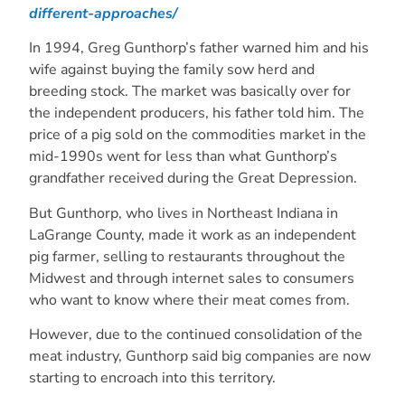
different-approaches/
In 1994, Greg Gunthorp’s father warned him and his
wife against buying the family sow herd and
breeding stock. The market was basically over for
the independent producers, his father told him. The
price of a pig sold on the commodities market in the
mid-1990s went for less than what Gunthorp’s
grandfather received during the Great Depression.
But Gunthorp, who lives in Northeast Indiana in
LaGrange County, made it work as an independent
pig farmer, selling to restaurants throughout the
Midwest and through internet sales to consumers
who want to know where their meat comes from.
However, due to the continued consolidation of the
meat industry, Gunthorp said big companies are now
starting to encroach into this territory.