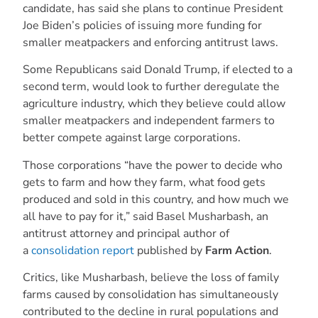
candidate, has said she plans to continue President
Joe Biden’s policies of issuing more funding for
smaller meatpackers and enforcing antitrust laws.
Some Republicans said Donald Trump, if elected to a
second term, would look to further deregulate the
agriculture industry, which they believe could allow
smaller meatpackers and independent farmers to
better compete against large corporations.
Those corporations “have the power to decide who
gets to farm and how they farm, what food gets
produced and sold in this country, and how much we
all have to pay for it,” said Basel Musharbash, an
antitrust attorney and principal author of
a
consolidation report
published by
Farm Action
.
Critics, like Musharbash, believe the loss of family
farms caused by consolidation has simultaneously
contributed to the decline in rural populations and