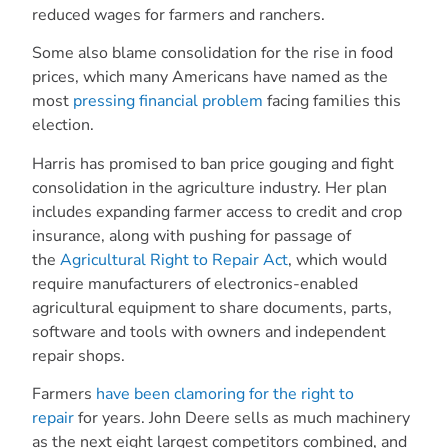
reduced wages for farmers and ranchers.
Some also blame consolidation for the rise in food
prices, which many Americans have named as the
most
pressing financial problem
facing families this
election.
Harris has promised to ban price gouging and fight
consolidation in the agriculture industry. Her plan
includes expanding farmer access to credit and crop
insurance, along with pushing for passage of
the
Agricultural Right to Repair Act
, which would
require manufacturers of electronics-enabled
agricultural equipment to share documents, parts,
software and tools with owners and independent
repair shops.
Farmers
have been clamoring for the right to
repair
for years. John Deere sells as much machinery
as the next eight largest competitors combined, and